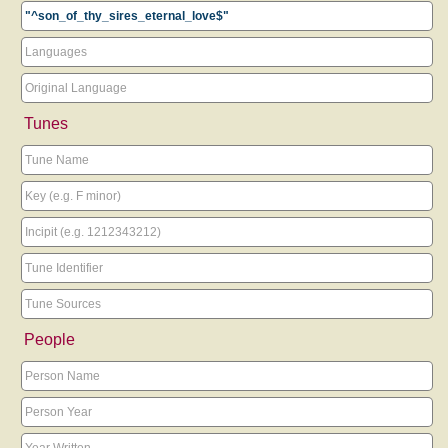
Tunes
People