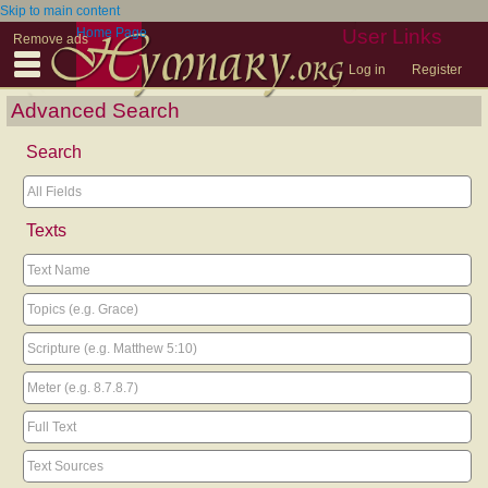
Skip to main content
Home Page
User Links
Remove ads
Log in
Register
Advanced Search
Search
Texts