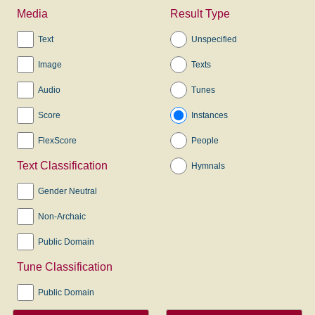
Media
Result Type
Text
Unspecified
Image
Texts
Audio
Tunes
Score
Instances
FlexScore
People
Text Classification
Hymnals
Gender Neutral
Non-Archaic
Public Domain
Tune Classification
Public Domain