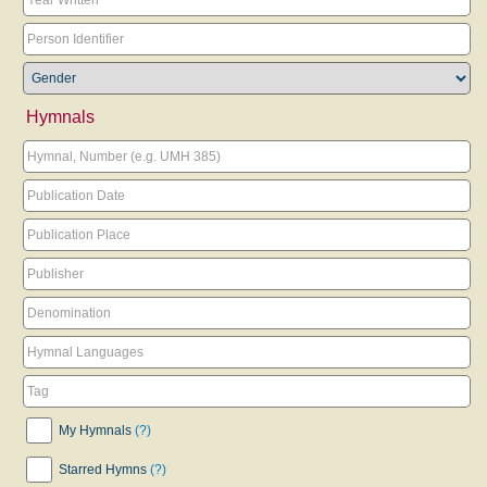
Hymnals
My Hymnals
(?)
Starred Hymns
(?)