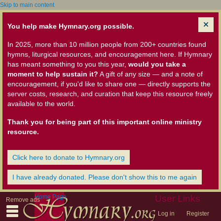
Skip to main content
You help make Hymnary.org possible.
In 2025, more than 10 million people from 200+ countries found
hymns, liturgical resources, and encouragement here. If Hymnary
has meant something to you this year,
would you take a
moment to help sustain it?
A gift of any size — and a note of
encouragement, if you'd like to share one — directly supports the
server costs, research, and curation that keep this resource freely
available to the world.
Thank you for being part of this important online ministry
resource.
Click here to donate to Hymnary.org
I have already donated. Please don't show this to me again
Home Page
User Links
Remove ads
Log in
Register