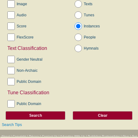
Image
Texts
Audio
Tunes
Score
Instances
FlexScore
People
Text Classification
Hymnals
Gender Neutral
Non-Archaic
Public Domain
Tune Classification
Public Domain
Search Tips
About
|
Copyright
|
Privacy
|
Contact Us
|
Advertise With Us
|
Publisher Partnerships
|
Give
|
Get