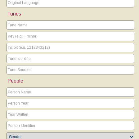
Tunes
People