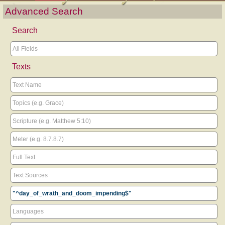
Advanced Search
Search
Texts