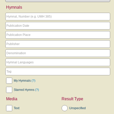
Hymnals
My Hymnals
(?)
Starred Hymns
(?)
Media
Result Type
Text
Unspecified