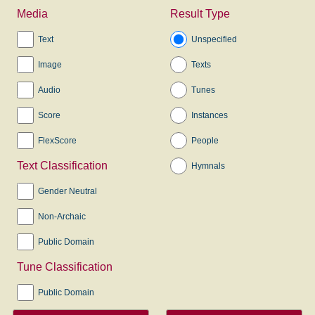
Media
Result Type
Text
Unspecified
Image
Texts
Audio
Tunes
Score
Instances
FlexScore
People
Text Classification
Hymnals
Gender Neutral
Non-Archaic
Public Domain
Tune Classification
Public Domain