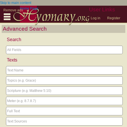
Skip to main content
Home Page
User Links
Remove ads
Log in
Register
Advanced Search
Search
Texts