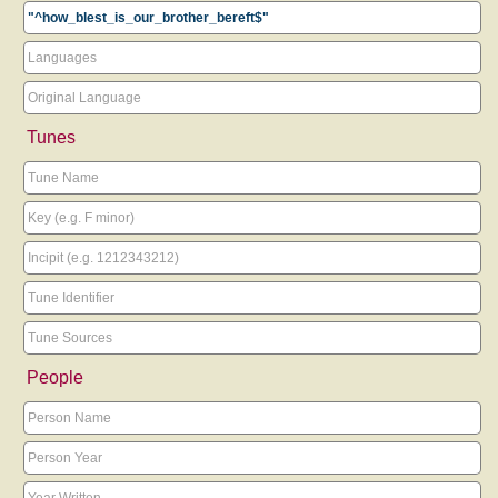
Tunes
People