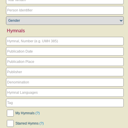
Hymnals
My Hymnals
(?)
Starred Hymns
(?)