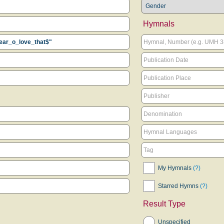
Hymnals
My Hymnals
(?)
Starred Hymns
(?)
Result Type
Unspecified