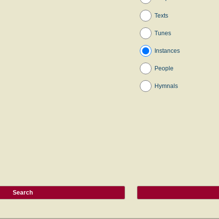
Texts
Tunes
Instances
People
Hymnals