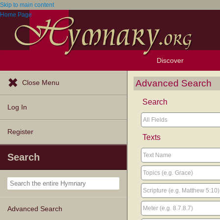
Skip to main content
Home Page
Discover
Browse Resources
Exploration Tools
Popular Tunes
Popular Texts
Lectionary
Topics
Advanced Search
Close Menu
Search
Log In
Register
Texts
Search
Advanced Search