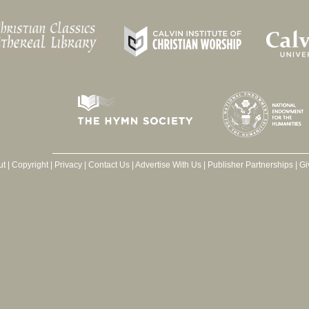
ut
|
Copyright
|
Privacy
|
Contact Us
|
Advertise With Us
|
Publisher Partnerships
|
Gi