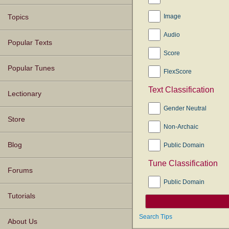
Image
Topics
Audio
Popular Texts
Score
Popular Tunes
FlexScore
Text Classification
Lectionary
Gender Neutral
Store
Non-Archaic
Blog
Public Domain
Tune Classification
Forums
Public Domain
Tutorials
Search Tips
About Us