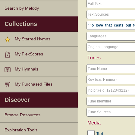
Search by Melody
Collections
My Starred Hymns
My FlexScores
Tunes
My Hymnals
My Purchased Files
Discover
Browse Resources
Media
Texts
Tunes
Instances
People
Hymnals
Exploration Tools
Text