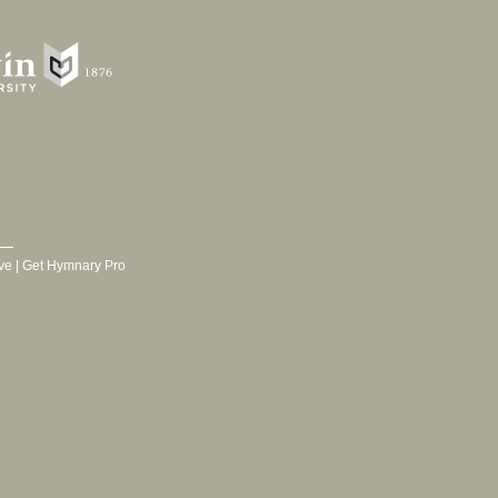
ve
|
Get Hymnary Pro