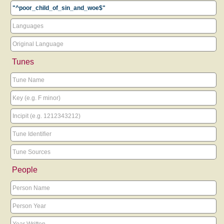
Tunes
People