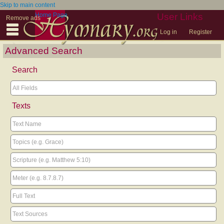
Skip to main content
Home Page
User Links
Remove ads
Log in
Register
Advanced Search
Search
Texts