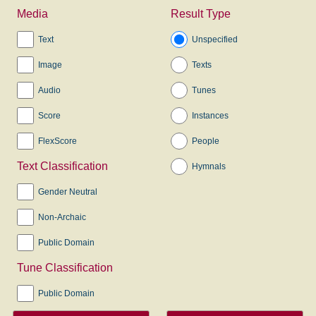
Media
Result Type
Text
Unspecified
Image
Texts
Audio
Tunes
Score
Instances
FlexScore
People
Text Classification
Hymnals
Gender Neutral
Non-Archaic
Public Domain
Tune Classification
Public Domain