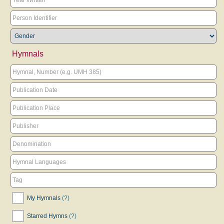
Hymnals
My Hymnals
(?)
Starred Hymns
(?)