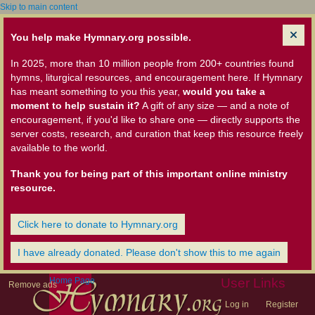
Skip to main content
You help make Hymnary.org possible.
In 2025, more than 10 million people from 200+ countries found
hymns, liturgical resources, and encouragement here. If Hymnary
has meant something to you this year,
would you take a
moment to help sustain it?
A gift of any size — and a note of
encouragement, if you'd like to share one — directly supports the
server costs, research, and curation that keep this resource freely
available to the world.
Thank you for being part of this important online ministry
resource.
Click here to donate to Hymnary.org
I have already donated. Please don't show this to me again
Home Page
User Links
Remove ads
Log in
Register