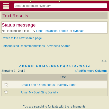
Text Results
Status message
Not looking for a text? Try
tunes
,
instances
,
people
, or
hymnals
.
Switch to the new search page.
Personalized Recommendations
|
Advanced Search
ALL
A
B
C
D
E
F
G
H
I
J
K
L
M
N
O
P
Q
R
S
T
U
V
W
X
Y
Z
Showing 1 - 2 of 2
‹ Add/Remove Columns
Title
Break Forth, O Beauteous Heavenly Light
Arise, My Soul, Sing Joyfully
You are searching for texts with the refinements: