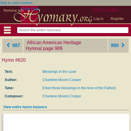
Skip to main content
Home Page
User Links
Remove ads
Log in
Register
African American Heritage
987
990
Hymnal
‎page 989
Hymn #620
Text:
Blessings in the Love
Author:
Charlene Moore Cooper
Tune:
[I feel those blessings in the love of the Father]
Composer:
Charlene Moore Cooper
View entire hymn instance