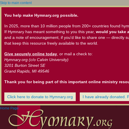
Skip to main content
You help make Hymnary.org possible.
In 2025, more than 10 million people from 200+ countries found hym
If Hymnary has meant something to you this year,
would you take a
and a note of encouragement, if you'd like to share one — directly s
that keep this resource freely available to the world.
Give securely online today
, or mail a check to:
Hymnary.org (c/o Calvin University)
3201 Burton Street SE
Grand Rapids, MI 49546
Thank you for being part of this important online ministry reso
Click here to donate to Hymnary.org
I have already donated. 
Home Page