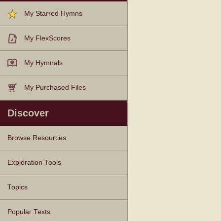
My Starred Hymns
My FlexScores
My Hymnals
My Purchased Files
Discover
Browse Resources
Texts
Tunes
Instances
People
Hymnals
Exploration Tools
Topics
Popular Texts