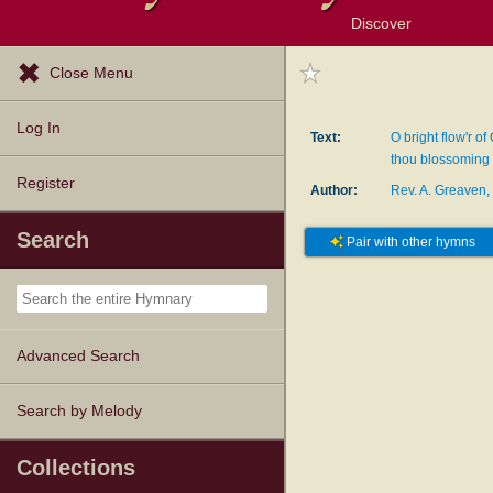
Discover
Browse Resources
Exploration Tools
Popular Tunes
Popular Texts
Lectionary
Topics
Close Menu
Log In
Text:
O bright flow'r of
thou blossoming 
Register
Author:
Rev. A. Greaven,
Search
Pair with other hymns
Advanced Search
Search by Melody
Collections