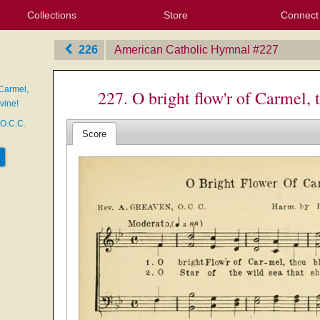
Collections
Store
Connect
My Purchased Files
My Starred Hymns
Instances
Hymnals
People
My FlexScores
Tunes
Texts
My Hymnals
Face
X (Tw
Volu
For
Bl
226
American Catholic Hymnal
‎#227
 Carmel,
227. O bright flow'r of Carmel,
vine!
 O.C.C.
Score