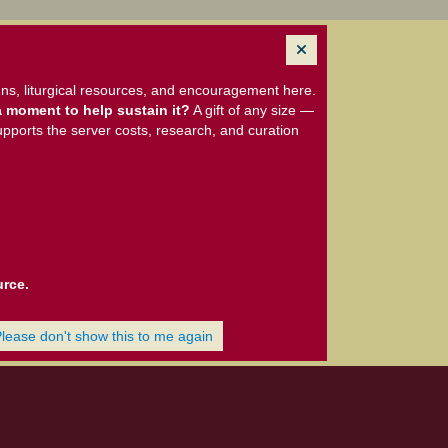
ns, liturgical resources, and encouragement here.
 moment to help sustain it?
A gift of any size —
upports the server costs, research, and curation
urce.
Please don't show this to me again