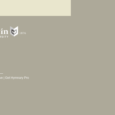
ve
|
Get Hymnary Pro