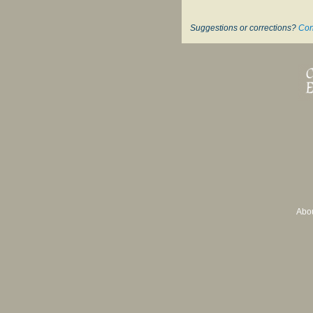
Suggestions or corrections?
Con
Abo