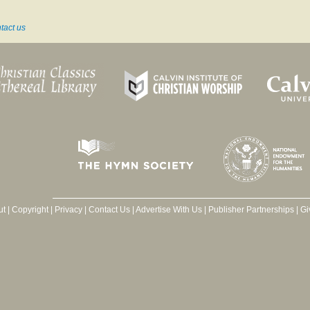
tact us
ut
|
Copyright
|
Privacy
|
Contact Us
|
Advertise With Us
|
Publisher Partnerships
|
Gi