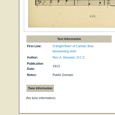
Text Information
First Line:
O bright flow'r of Carmel, thou
blossoming vine!
Author:
Rev. A. Greaven, O.C.C.
Publication
1913
Date:
Notes:
Public Domain.
Tune Information
(No tune information)