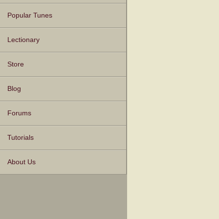
Popular Tunes
Lectionary
Store
Blog
Forums
Tutorials
About Us