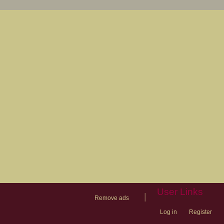
User Links
|
Remove ads
Log in
Register