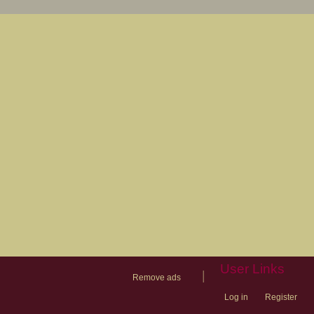
User Links
|
Remove ads
Log in
Register