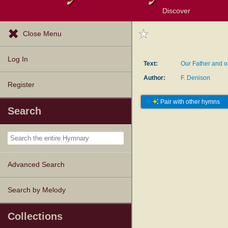
Discover
Browse Resources
Exploration Tools
Popular Tunes
Popular Texts
Lectionary
Topics
Close Menu
Log In
Text:
Our Father and 
Author:
F. Denison
Register
Pair with other hymns
Search
Advanced Search
Search by Melody
Collections