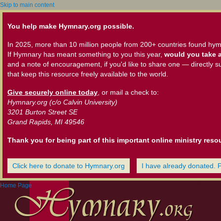
Skip to main content
You help make Hymnary.org possible.
In 2025, more than 10 million people from 200+ countries found hym
If Hymnary has meant something to you this year,
would you take a
and a note of encouragement, if you'd like to share one — directly s
that keep this resource freely available to the world.
Give securely online today
, or mail a check to:
Hymnary.org (c/o Calvin University)
3201 Burton Street SE
Grand Rapids, MI 49546
Thank you for being part of this important online ministry reso
Click here to donate to Hymnary.org
I have already donated. 
Home Page