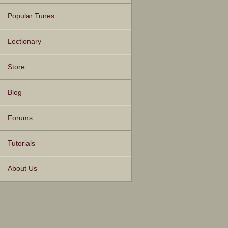
Popular Tunes
Lectionary
Store
Blog
Forums
Tutorials
About Us