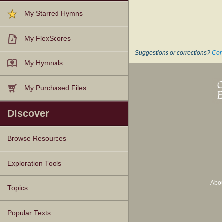
My Starred Hymns
My FlexScores
Suggestions or corrections?
Con
My Hymnals
My Purchased Files
Discover
Browse Resources
Texts
Tunes
Instances
People
Hymnals
Exploration Tools
Abo
Topics
Popular Texts