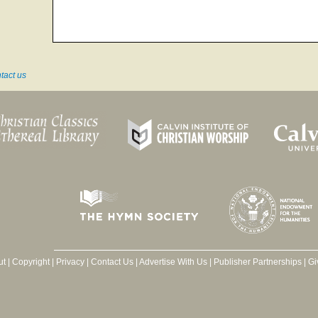
tact us
ut
|
Copyright
|
Privacy
|
Contact Us
|
Advertise With Us
|
Publisher Partnerships
|
Gi