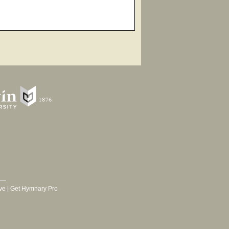
ve
|
Get Hymnary Pro