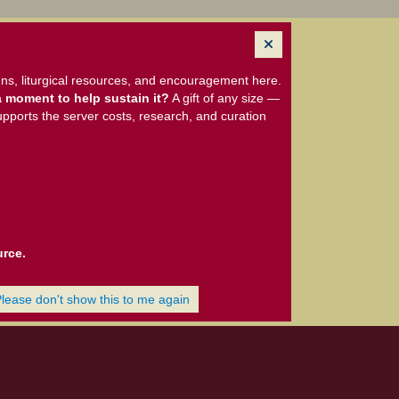
ns, liturgical resources, and encouragement here.
 moment to help sustain it?
A gift of any size —
upports the server costs, research, and curation
urce.
Please don't show this to me again