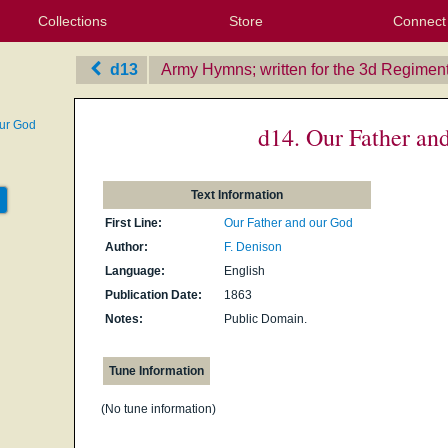
Collections
Store
Connect
My Purchased Files
My Starred Hymns
Instances
Hymnals
People
My FlexScores
Tunes
Texts
My Hymnals
Face
X (Tw
Volu
For
Bl
d13
Army Hymns; written for the 3d Regiment 
our God
d14. Our Father an
Text Information
First Line:
Our Father and our God
Author:
F. Denison
Language:
English
Publication Date:
1863
Notes:
Public Domain.
Tune Information
(No tune information)