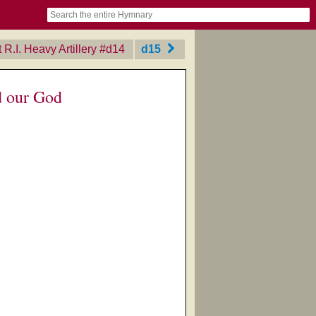
book
itter)
nteer
ums
og
R.I. Heavy Artillery
‎#d14
d15
d our God