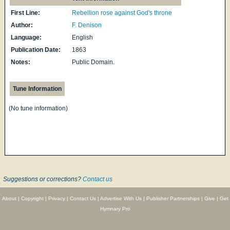
First Line:
Rebellion rose against God's throne
Author:
F. Denison
Language:
English
Publication Date:
1863
Notes:
Public Domain.
Tune Information
(No tune information)
Suggestions or corrections?
Contact us
About
|
Copyright
|
Privacy
|
Contact Us
|
Advertise With Us
|
Publisher Partnerships
|
Give
|
Get
Hymnary Pro