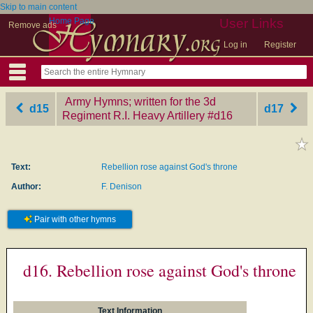
Skip to main content
Home Page
User Links
Remove ads
Log in
Register
Army Hymns; written for the 3d
d15
d17
Regiment R.I. Heavy Artillery
‎#d16
Text:
Rebellion rose against God's throne
Author:
F. Denison
Pair with other hymns
d16. Rebellion rose against God's throne
Text Information