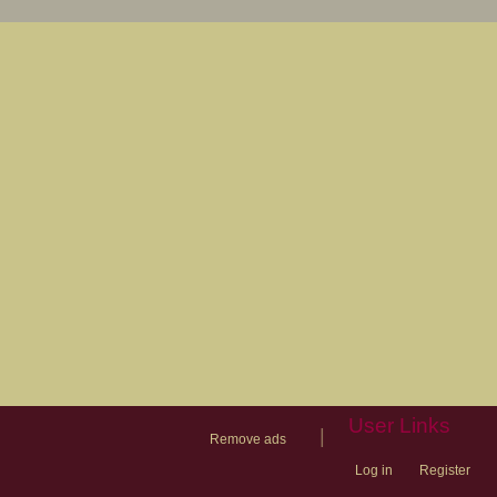
User Links
|
Remove ads
Log in
Register