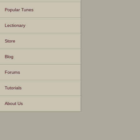
Popular Tunes
Lectionary
Store
Blog
Forums
Tutorials
About Us