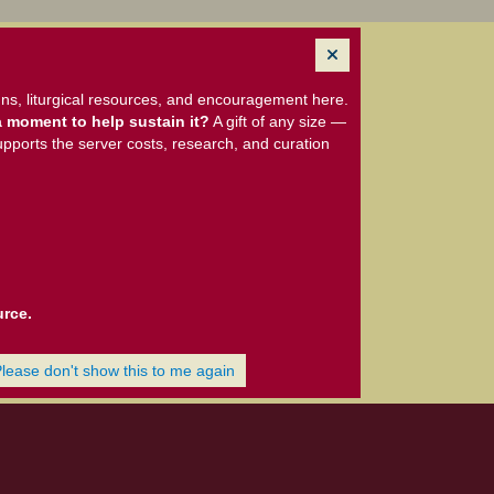
ns, liturgical resources, and encouragement here.
 moment to help sustain it?
A gift of any size —
upports the server costs, research, and curation
urce.
Please don't show this to me again