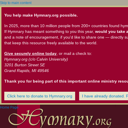
Skip to main content
You help make Hymnary.org possible.
In 2025, more than 10 million people from 200+ countries found hym
If Hymnary has meant something to you this year,
would you take a
and a note of encouragement, if you'd like to share one — directly s
that keep this resource freely available to the world.
Give securely online today
, or mail a check to:
Hymnary.org (c/o Calvin University)
3201 Burton Street SE
Grand Rapids, MI 49546
Thank you for being part of this important online ministry reso
Click here to donate to Hymnary.org
I have already donated. 
Home Page