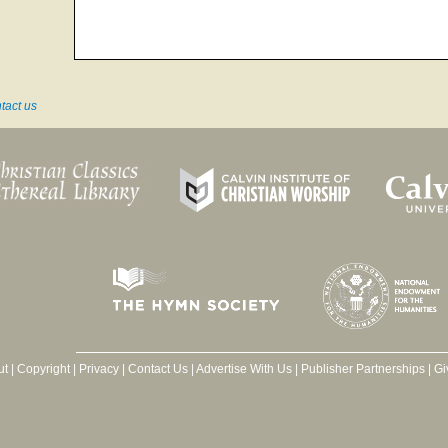
tact us
ut
|
Copyright
|
Privacy
|
Contact Us
|
Advertise With Us
|
Publisher Partnerships
|
Gi