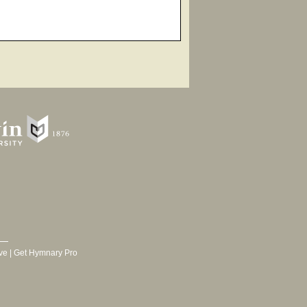
ve
|
Get Hymnary Pro