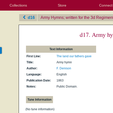
Collections
Store
Connect
My Purchased Files
My Starred Hymns
Instances
Hymnals
People
My FlexScores
Tunes
Texts
My Hymnals
Face
X (Tw
Volu
For
Bl
d16
Army Hymns; written for the 3d Regiment 
d17. Army h
Text Information
First Line:
The land our fathers gave
Title:
Army hymn
Author:
F. Denison
Language:
English
Publication Date:
1863
Notes:
Public Domain.
Tune Information
(No tune information)