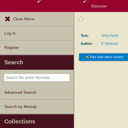
Discover
Browse Resources
Exploration Tools
Popular Tunes
Popular Texts
Lectionary
Topics
Close Menu
Log In
Text:
Army hymn
Author:
F. Denison
Register
Pair with other hymns
Search
Advanced Search
Search by Melody
Collections