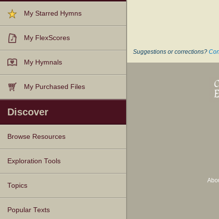
My Starred Hymns
My FlexScores
Suggestions or corrections?
Con
My Hymnals
My Purchased Files
Discover
Browse Resources
Texts
Tunes
Instances
People
Hymnals
Exploration Tools
Abo
Topics
Popular Texts