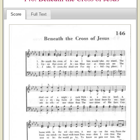
Score
Full Text