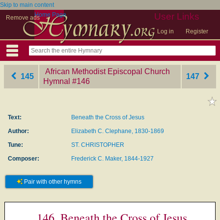
Skip to main content
Home Page
User Links
Remove ads
Log in
Register
African Methodist Episcopal Church
145
147
Hymnal
‎#146
Text:
Beneath the Cross of Jesus
Author:
Elizabeth C. Clephane, 1830-1869
Tune:
ST. CHRISTOPHER
Composer:
Frederick C. Maker, 1844-1927
Pair with other hymns
146. Beneath the Cross of Jesus