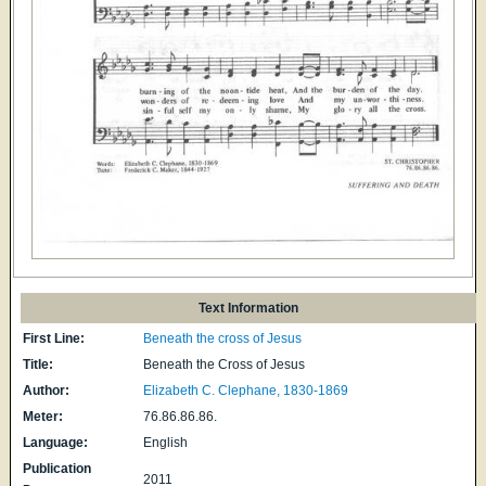
Text Information
First Line:
Beneath the cross of Jesus
Title:
Beneath the Cross of Jesus
Author:
Elizabeth C. Clephane, 1830-1869
Meter:
76.86.86.86.
Language:
English
Publication
2011