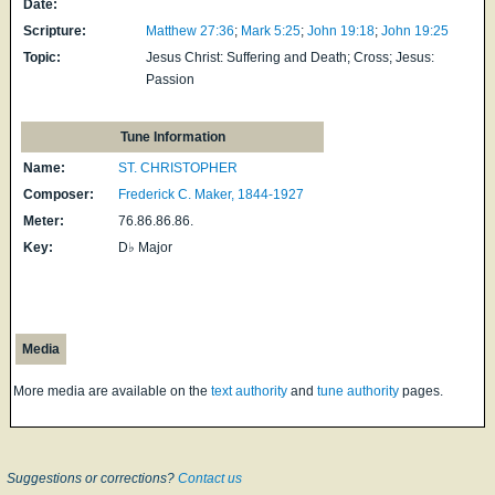
Date:
Scripture:
Matthew 27:36
;
Mark 5:25
;
John 19:18
;
John 19:25
Topic:
Jesus Christ: Suffering and Death; Cross; Jesus:
Passion
Tune Information
Name:
ST. CHRISTOPHER
Composer:
Frederick C. Maker, 1844-1927
Meter:
76.86.86.86.
Key:
D♭ Major
Media
More media are available on the
text authority
and
tune authority
pages.
Suggestions or corrections?
Contact us