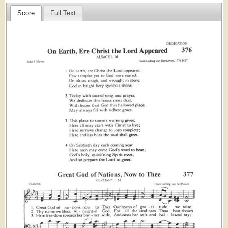
Score
Full Text