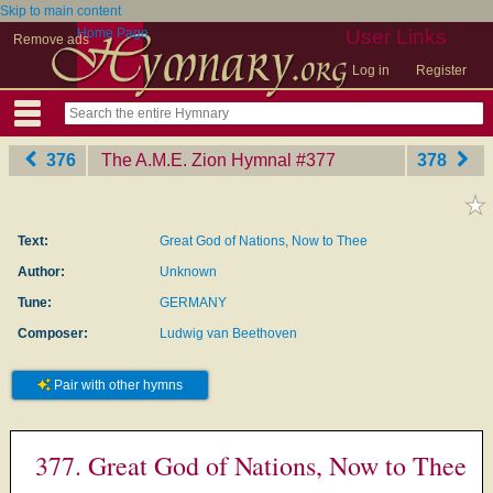
Skip to main content
Home Page
User Links
Remove ads
Log in
Register
376
The A.M.E. Zion Hymnal
‎#377
378
Text:
Great God of Nations, Now to Thee
Author:
Unknown
Tune:
GERMANY
Composer:
Ludwig van Beethoven
Pair with other hymns
377. Great God of Nations, Now to Thee