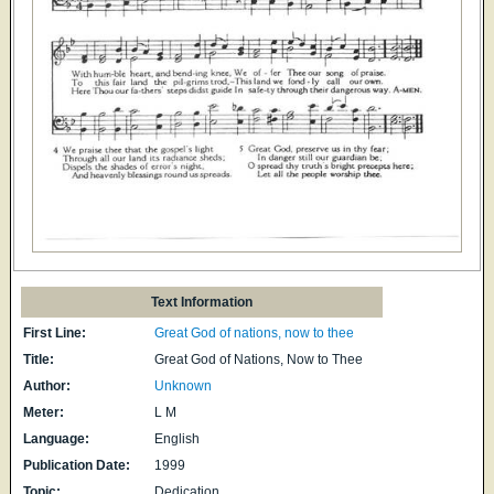
Text Information
First Line:
Great God of nations, now to thee
Title:
Great God of Nations, Now to Thee
Author:
Unknown
Meter:
L M
Language:
English
Publication Date:
1999
Topic:
Dedication