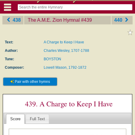
438
The A.M.E. Zion Hymnal
‎#439
440
Text:
A Charge to Keep I Have
Author:
Charles Wesley, 1707-1788
Tune:
BOYSTON
Composer:
Lowell Mason, 1792-1872
Pair with other hymns
439. A Charge to Keep I Have
Score
Full Text