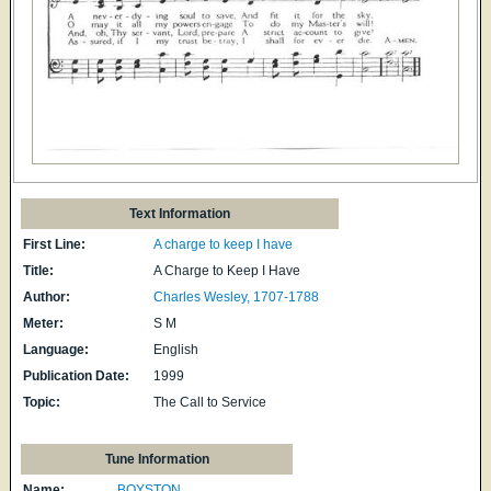
Text Information
First Line:
A charge to keep I have
Title:
A Charge to Keep I Have
Author:
Charles Wesley, 1707-1788
Meter:
S M
Language:
English
Publication Date:
1999
Topic:
The Call to Service
Tune Information
Name:
BOYSTON