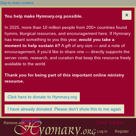
Skip to main content
You help make Hymnary.org possible.
In 2025, more than 10 million people from 200+ countries found
hymns, liturgical resources, and encouragement here. If Hymnary
has meant something to you this year,
would you take a
moment to help sustain it?
A gift of any size — and a note of
encouragement, if you'd like to share one — directly supports the
server costs, research, and curation that keep this resource freely
available to the world.
Thank you for being part of this important online ministry
resource.
Click here to donate to Hymnary.org
I have already donated. Please don't show this to me again
Home Page
User Links
Remove ads
Log in
Register