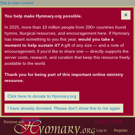
Skip to main content
You help make Hymnary.org possible.
In 2025, more than 10 million people from 200+ countries found
hymns, liturgical resources, and encouragement here. If Hymnary
has meant something to you this year,
would you take a
moment to help sustain it?
A gift of any size — and a note of
encouragement, if you'd like to share one — directly supports the
server costs, research, and curation that keep this resource freely
available to the world.
Thank you for being part of this important online ministry
resource.
Click here to donate to Hymnary.org
I have already donated. Please don't show this to me again
Home Page
User Links
Remove ads
Log in
Register