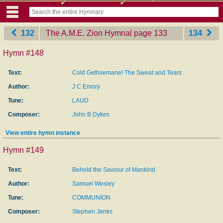
132
The A.M.E. Zion Hymnal
‎page 133
134
Hymn #148
Text:
Cold Gethsemane! The Sweat and Tears
Author:
J C Emory
Tune:
LAUD
Composer:
John B Dykes
View entire hymn instance
Hymn #149
Text:
Behold the Saviour of Mankind
Author:
Samuel Wesley
Tune:
COMMUNION
Composer:
Stephen Jenks