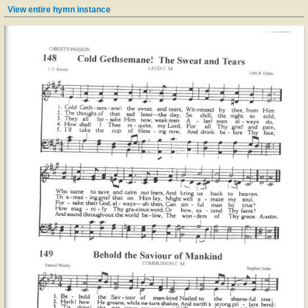
View entire hymn instance