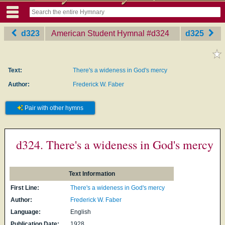
d323
American Student Hymnal
‎#d324
d325
Text:
There's a wideness in God's mercy
Author:
Frederick W. Faber
Pair with other hymns
d324. There's a wideness in God's mercy
Text Information
First Line:
There's a wideness in God's mercy
Author:
Frederick W. Faber
Language:
English
Publication Date:
1928