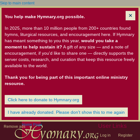
Skip to main content
You help make Hymnary.org possible.
In 2025, more than 10 million people from 200+ countries found
hymns, liturgical resources, and encouragement here. If Hymnary
has meant something to you this year,
would you take a
moment to help sustain it?
A gift of any size — and a note of
encouragement, if you'd like to share one — directly supports the
server costs, research, and curation that keep this resource freely
available to the world.
Thank you for being part of this important online ministry
resource.
Click here to donate to Hymnary.org
I have already donated. Please don't show this to me again
Home Page
User Links
Remove ads
Log in
Register