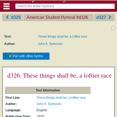
d325
American Student Hymnal
‎#d326
d327
Text:
These things shall be, a loftier race
Author:
John A. Symonds
Pair with other hymns
d326. These things shall be, a loftier race
Text Information
First Line:
These things shall be, a loftier race
Author:
John A. Symonds
Language:
English
Publication Date:
1928