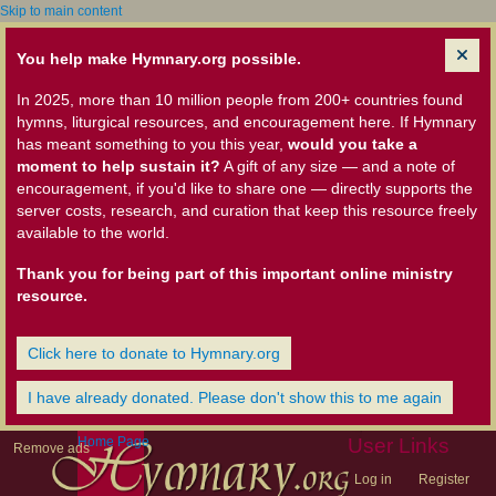
Skip to main content
You help make Hymnary.org possible.
In 2025, more than 10 million people from 200+ countries found
hymns, liturgical resources, and encouragement here. If Hymnary
has meant something to you this year,
would you take a
moment to help sustain it?
A gift of any size — and a note of
encouragement, if you'd like to share one — directly supports the
server costs, research, and curation that keep this resource freely
available to the world.
Thank you for being part of this important online ministry
resource.
Click here to donate to Hymnary.org
I have already donated. Please don't show this to me again
Home Page
User Links
Remove ads
Log in
Register