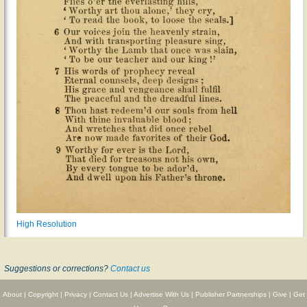
High Resolution
Suggestions or corrections?
Contact us
About
|
Copyright
|
Privacy
|
Contact Us
|
Advertise With Us
|
Publisher Partnerships
|
Give
|
Get