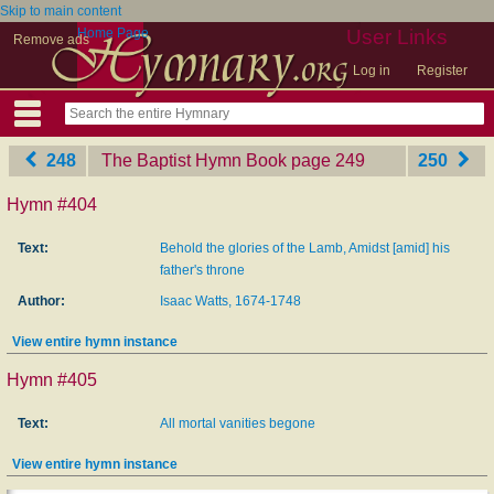
Skip to main content
Home Page
User Links
Remove ads
Log in
Register
248
The Baptist Hymn Book
‎page 249
250
Hymn #404
Text:
Behold the glories of the Lamb, Amidst [amid] his
father's throne
Author:
Isaac Watts, 1674-1748
View entire hymn instance
Hymn #405
Text:
All mortal vanities begone
View entire hymn instance