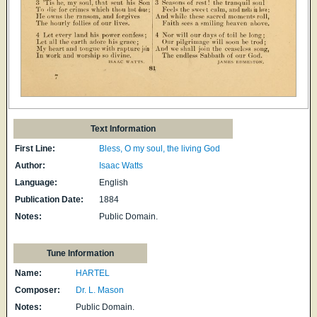
Text Information
First Line:
Bless, O my soul, the living God
Author:
Isaac Watts
Language:
English
Publication Date:
1884
Notes:
Public Domain.
Tune Information
Name:
HARTEL
Composer:
Dr. L. Mason
Notes:
Public Domain.