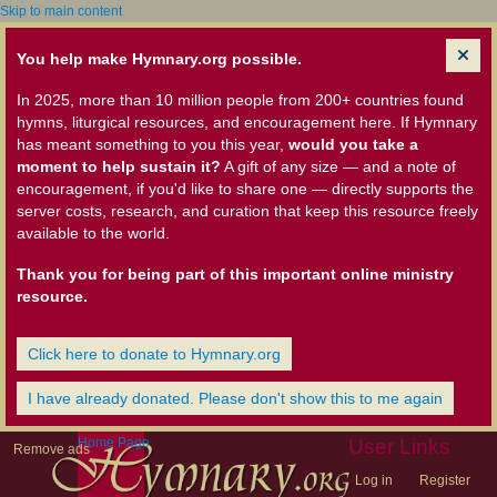
Skip to main content
You help make Hymnary.org possible.
In 2025, more than 10 million people from 200+ countries found
hymns, liturgical resources, and encouragement here. If Hymnary
has meant something to you this year,
would you take a
moment to help sustain it?
A gift of any size — and a note of
encouragement, if you'd like to share one — directly supports the
server costs, research, and curation that keep this resource freely
available to the world.
Thank you for being part of this important online ministry
resource.
Click here to donate to Hymnary.org
I have already donated. Please don't show this to me again
Home Page
User Links
Remove ads
Log in
Register