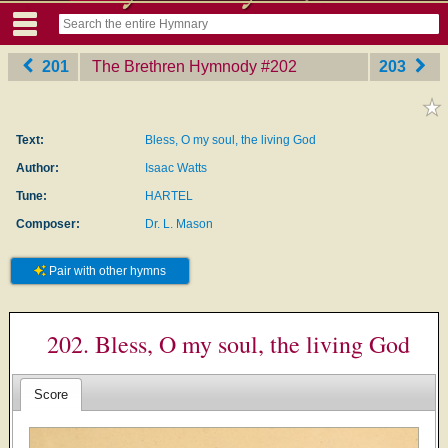
201
The Brethren Hymnody
‎#202
203
Text:
Bless, O my soul, the living God
Author:
Isaac Watts
Tune:
HARTEL
Composer:
Dr. L. Mason
Pair with other hymns
202. Bless, O my soul, the living God
Score