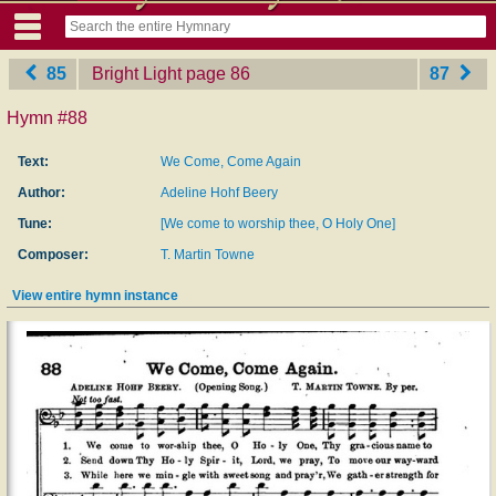
85
Bright Light
‎page 86
87
Hymn #88
Text:
We Come, Come Again
Author:
Adeline Hohf Beery
Tune:
[We come to worship thee, O Holy One]
Composer:
T. Martin Towne
View entire hymn instance