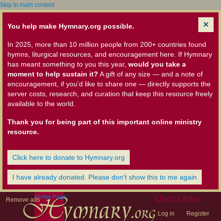
Skip to main content
You help make Hymnary.org possible.
In 2025, more than 10 million people from 200+ countries found
hymns, liturgical resources, and encouragement here. If Hymnary
has meant something to you this year,
would you take a
moment to help sustain it?
A gift of any size — and a note of
encouragement, if you'd like to share one — directly supports the
server costs, research, and curation that keep this resource freely
available to the world.
Thank you for being part of this important online ministry
resource.
Click here to donate to Hymnary.org
I have already donated. Please don't show this to me again
Home Page
User Links
Remove ads
Log in
Register