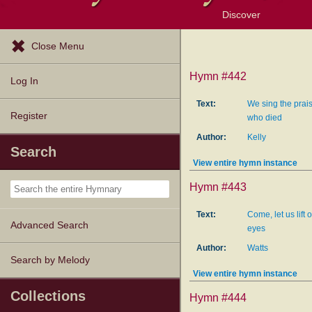
Discover
Browse Resources
Exploration Tools
Popular Tunes
Popular Texts
Lectionary
Topics
Close Menu
Hymn #442
Log In
Text:
We sing the prai
Register
who died
Author:
Kelly
Search
View entire hymn instance
Hymn #443
Text:
Come, let us lift o
Advanced Search
eyes
Author:
Watts
Search by Melody
View entire hymn instance
Collections
Hymn #444