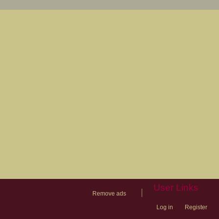
User Links
|
Remove ads
Log in
Register