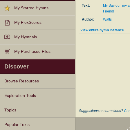
Text:
My Saviour, my a
My Starred Hymns
Friend!
Author:
Watts
My FlexScores
View entire hymn instance
My Hymnals
My Purchased Files
Discover
Browse Resources
Texts
Tunes
Instances
People
Hymnals
Exploration Tools
Topics
Suggestions or corrections?
Con
Popular Texts