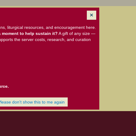
ns, liturgical resources, and encouragement here.
 moment to help sustain it?
A gift of any size —
upports the server costs, research, and curation
urce.
Please don't show this to me again