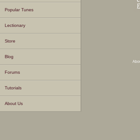
Popular Tunes
Lectionary
Store
Blog
Abo
Forums
Tutorials
About Us