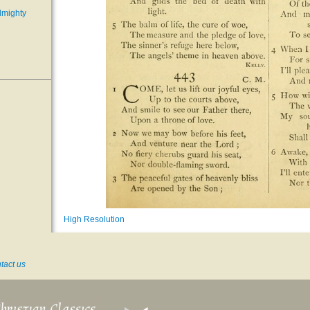
lmighty
High Resolution
tact us