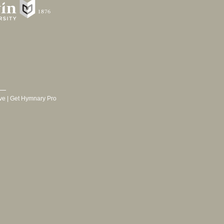
ve
|
Get Hymnary Pro