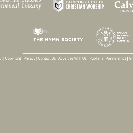
ut
|
Copyright
|
Privacy
|
Contact Us
|
Advertise With Us
|
Publisher Partnerships
|
Gi