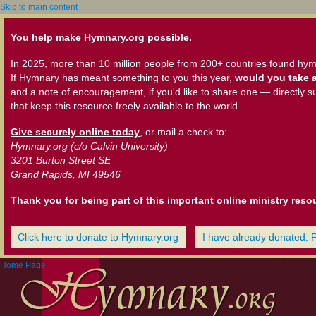
Skip to main content
You help make Hymnary.org possible.
In 2025, more than 10 million people from 200+ countries found hym
If Hymnary has meant something to you this year,
would you take a
and a note of encouragement, if you'd like to share one — directly s
that keep this resource freely available to the world.
Give securely online today
, or mail a check to:
Hymnary.org (c/o Calvin University)
3201 Burton Street SE
Grand Rapids, MI 49546
Thank you for being part of this important online ministry reso
Click here to donate to Hymnary.org
I have already donated. 
Home Page