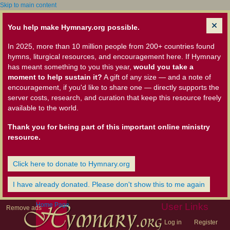
Skip to main content
You help make Hymnary.org possible.
In 2025, more than 10 million people from 200+ countries found
hymns, liturgical resources, and encouragement here. If Hymnary
has meant something to you this year,
would you take a
moment to help sustain it?
A gift of any size — and a note of
encouragement, if you'd like to share one — directly supports the
server costs, research, and curation that keep this resource freely
available to the world.
Thank you for being part of this important online ministry
resource.
Click here to donate to Hymnary.org
I have already donated. Please don't show this to me again
Home Page
User Links
Remove ads
Log in
Register