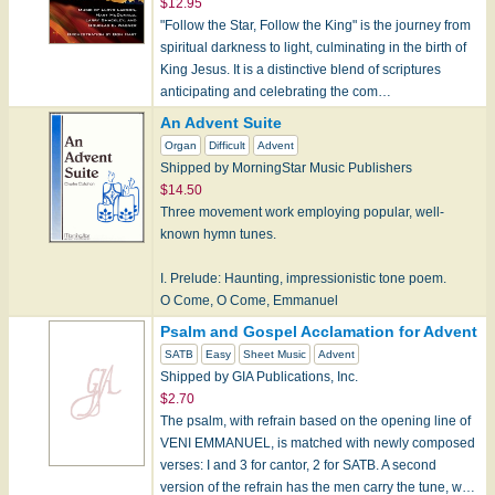
$12.95
"Follow the Star, Follow the King" is the journey from
spiritual darkness to light, culminating in the birth of
King Jesus. It is a distinctive blend of scriptures
anticipating and celebrating the com…
An Advent Suite
Organ
Difficult
Advent
Shipped by MorningStar Music Publishers
$14.50
Three movement work employing popular, well-
known hymn tunes.
I. Prelude: Haunting, impressionistic tone poem.
O Come, O Come, Emmanuel
VENI EMMANUEL
Psalm and Gospel Acclamation for Advent
SATB
Easy
Sheet Music
Advent
II. Cornet Voluntary and Fughetta: Come, Thou L…
Shipped by GIA Publications, Inc.
$2.70
The psalm, with refrain based on the opening line of
VENI EMMANUEL, is matched with newly composed
verses: I and 3 for cantor, 2 for SATB. A second
version of the refrain has the men carry the tune, w…