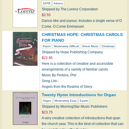
SATB
Advent
Shipped by The Lorenz Corporation
$2.55
Dance-like and joyous. Includes a single verse of O
Come, O Come Emmanuel.
CHRISTMAS HOPE: CHRISTMAS CAROLS
FOR PIANO
Piano
Moderately Difficult
Sheet Music
Christmas
Shipped by Hope Publishing Company
$22.95
Here is a collection of creative and accessible
arrangements of a variety of familiar carols.
Music By Perkins, Phil
Song List--
Angels from the Realms of Glory
Deck the Halls
Twenty Hymn Introductions for Organ
Hark…
Organ
Moderately Easy
Easter
Shipped by MorningStar Music Publishers
$23.75
A very creative collection of introductions that span
the church year. This is the kind of collection that can