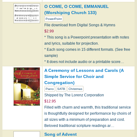
O COME, O COME, EMMANUEL
(Worshiping Church 133)
PowerPoint
File download from Digital Songs & Hymns
$2.99
* This song is a Powerpoint presentation with notes
and lyrics, suitable for projection.
* Each song comes in 15 different formats. (See free
sample)
* It does not include audio or a printable score…
A Ceremony of Lessons and Carols (A
Simple Service for Choir and
Congregation)
Piano
SATB
Christmas
Shipped by The Lorenz Corporation
$12.95
Filled with charm and warmth, this traditional service
is thoughtfully designed for performance by choirs of
all sizes with a minimum of preparation and cost.
Beloved traditional scripture readings ar…
Song of Advent