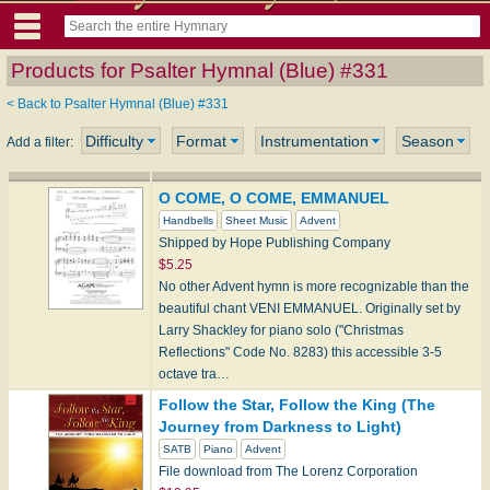
Products for Psalter Hymnal (Blue) #331
< Back to Psalter Hymnal (Blue) #331
Difficulty
Format
Instrumentation
Season
Add a filter:
O COME, O COME, EMMANUEL
Handbells
Sheet Music
Advent
Shipped by Hope Publishing Company
$5.25
No other Advent hymn is more recognizable than the
beautiful chant VENI EMMANUEL. Originally set by
Larry Shackley for piano solo ("Christmas
Reflections" Code No. 8283) this accessible 3-5
octave tra…
Follow the Star, Follow the King (The
Journey from Darkness to Light)
SATB
Piano
Advent
File download from The Lorenz Corporation