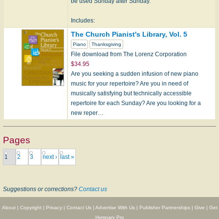
be used Sunday after Sunday.
Includes:
A va de
The Church Pianist's Library, Vol. 5
Abbot's Leigh
Piano
Thanksgiving
Afton Water
File download from The Lorenz Corporation
Berglu…
$34.95
Are you seeking a sudden infusion of new piano
music for your repertoire? Are you in need of
musically satisfying but technically accessible
repertoire for each Sunday? Are you looking for a
new reper…
Pages
1
2
3
next ›
last »
Suggestions or corrections?
Contact us
About
|
Copyright
|
Privacy
|
Contact Us
|
Advertise With Us
|
Publisher Partnerships
|
Give
|
Get
Hymnary Pro