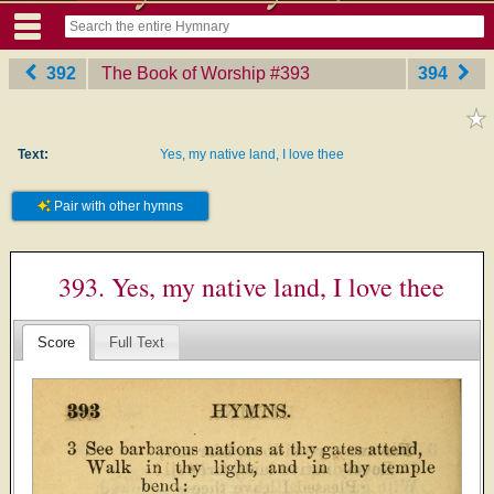
392
The Book of Worship
‎#393
394
Text:
Yes, my native land, I love thee
Pair with other hymns
393. Yes, my native land, I love thee
Score
Full Text