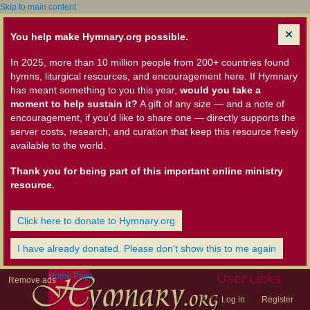
Skip to main content
You help make Hymnary.org possible.
In 2025, more than 10 million people from 200+ countries found
hymns, liturgical resources, and encouragement here. If Hymnary
has meant something to you this year,
would you take a
moment to help sustain it?
A gift of any size — and a note of
encouragement, if you'd like to share one — directly supports the
server costs, research, and curation that keep this resource freely
available to the world.
Thank you for being part of this important online ministry
resource.
Click here to donate to Hymnary.org
I have already donated. Please don't show this to me again
Home Page
User Links
Remove ads
Log in
Register