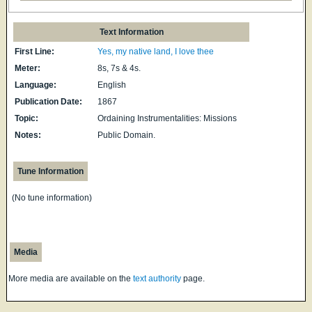
Text Information
First Line:
Yes, my native land, I love thee
Meter:
8s, 7s & 4s.
Language:
English
Publication Date:
1867
Topic:
Ordaining Instrumentalities: Missions
Notes:
Public Domain.
Tune Information
(No tune information)
Media
More media are available on the
text authority
page.