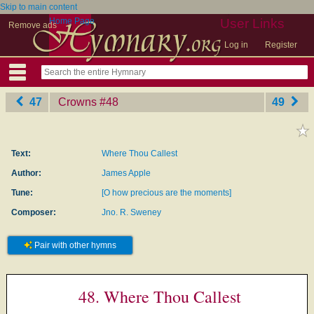
Skip to main content
Home Page
User Links
Remove ads
Log in
Register
47
Crowns
‎#48
49
Text:
Where Thou Callest
Author:
James Apple
Tune:
[O how precious are the moments]
Composer:
Jno. R. Sweney
Pair with other hymns
48. Where Thou Callest