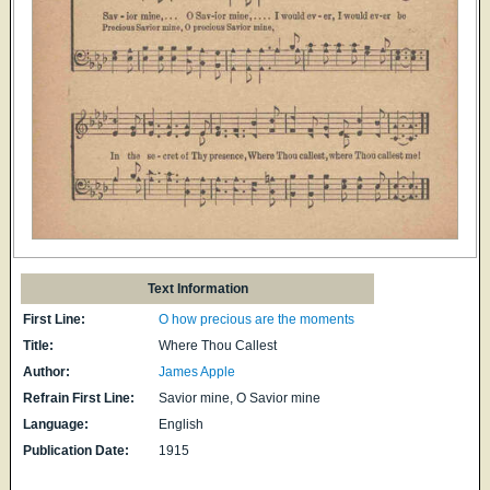
Text Information
First Line:
O how precious are the moments
Title:
Where Thou Callest
Author:
James Apple
Refrain First Line:
Savior mine, O Savior mine
Language:
English
Publication Date:
1915