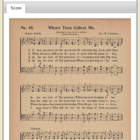
Score