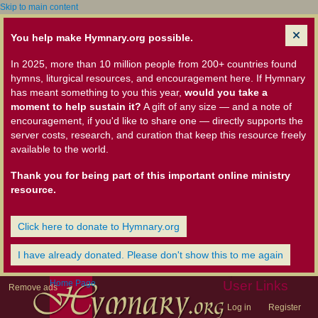
Skip to main content
You help make Hymnary.org possible.
In 2025, more than 10 million people from 200+ countries found
hymns, liturgical resources, and encouragement here. If Hymnary
has meant something to you this year,
would you take a
moment to help sustain it?
A gift of any size — and a note of
encouragement, if you'd like to share one — directly supports the
server costs, research, and curation that keep this resource freely
available to the world.
Thank you for being part of this important online ministry
resource.
Click here to donate to Hymnary.org
I have already donated. Please don't show this to me again
Home Page
User Links
Remove ads
Log in
Register