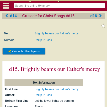
d14
Crusade for Christ Songs
‎#d15
d16
Text:
Brightly beams our Father's mercy
Author:
Philip P. Bliss
Pair with other hymns
d15. Brightly beams our Father's mercy
Text Information
First Line:
Brightly beams our Father's mercy
Author:
Philip P. Bliss
Refrain First Line:
Let the lower lights be burning
Language:
English