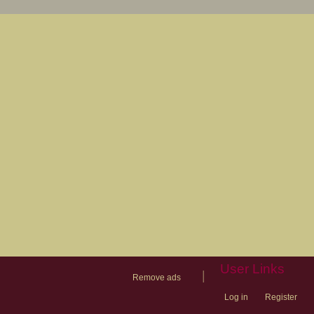
User Links
|
Remove ads
Log in
Register