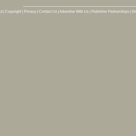
ut
|
Copyright
|
Privacy
|
Contact Us
|
Advertise With Us
|
Publisher Partnerships
|
Gi