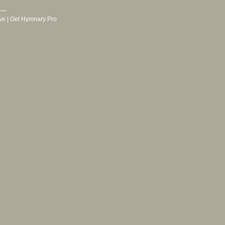
ve
|
Get Hymnary Pro