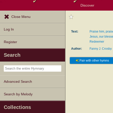
Discover
Browse Resources
Exploration Tools
Popular Tunes
Popular Texts
Lectionary
Topics
Close Menu
Log In
Text:
Praise him, prais
Jesus, our bless
Redeemer
Register
Author:
Fanny J. Crosby
Search
Pair with other hymns
Advanced Search
Search by Melody
Collections