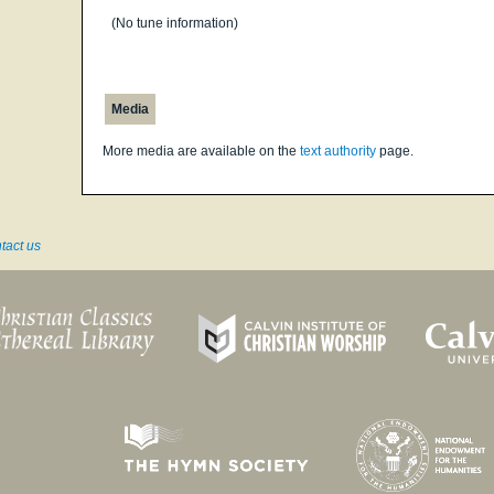
(No tune information)
Media
More media are available on the
text authority
page.
tact us