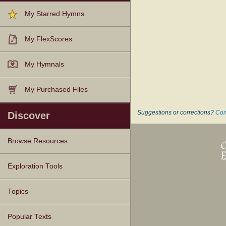
My Starred Hymns
My FlexScores
My Hymnals
My Purchased Files
Suggestions or corrections?
Con
Discover
Browse Resources
Texts
Tunes
Instances
People
Hymnals
Exploration Tools
Topics
Popular Texts