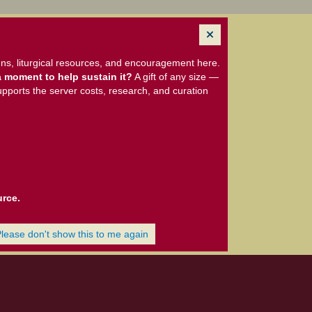
ns, liturgical resources, and encouragement here.
 moment to help sustain it?
A gift of any size —
upports the server costs, research, and curation
urce.
Please don't show this to me again