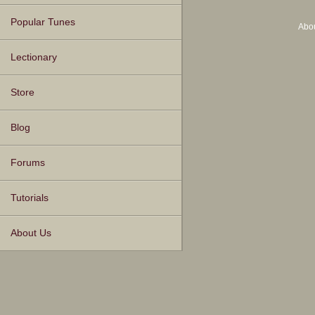
Popular Tunes
Abo
Lectionary
Store
Blog
Forums
Tutorials
About Us