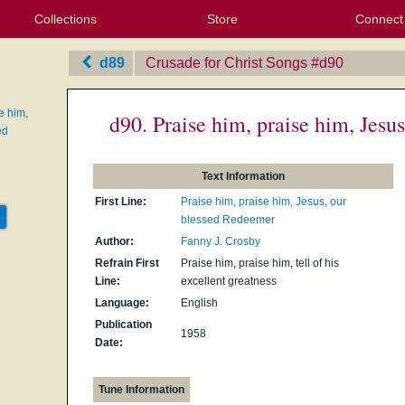
Collections
Store
Connect
My Purchased Files
My Starred Hymns
Instances
Hymnals
People
My FlexScores
Tunes
Texts
My Hymnals
Face
X (Tw
Volu
For
Bl
d89
Crusade for Christ Songs
‎#d90
e him,
d90. Praise him, praise him, Jesu
ed
Text Information
First Line:
Praise him, praise him, Jesus, our
blessed Redeemer
Author:
Fanny J. Crosby
Refrain First
Praise him, praise him, tell of his
Line:
excellent greatness
Language:
English
Publication
1958
Date:
Tune Information