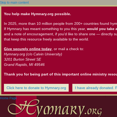
Skip to main content
You help make Hymnary.org possible.
In 2025, more than 10 million people from 200+ countries found hym
If Hymnary has meant something to you this year,
would you take a
and a note of encouragement, if you'd like to share one — directly s
that keep this resource freely available to the world.
Give securely online today
, or mail a check to:
Hymnary.org (c/o Calvin University)
3201 Burton Street SE
Grand Rapids, MI 49546
Thank you for being part of this important online ministry reso
Click here to donate to Hymnary.org
I have already donated. 
Home Page