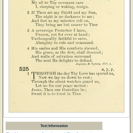
Text Information