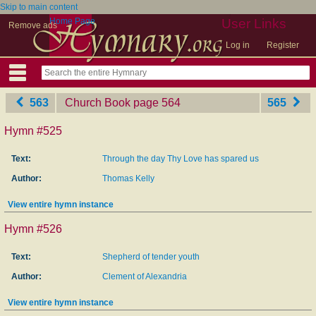
Skip to main content
Home Page
User Links
Remove ads
Log in
Register
563
Church Book
‎page 564
565
Hymn #525
Text:
Through the day Thy Love has spared us
Author:
Thomas Kelly
View entire hymn instance
Hymn #526
Text:
Shepherd of tender youth
Author:
Clement of Alexandria
View entire hymn instance