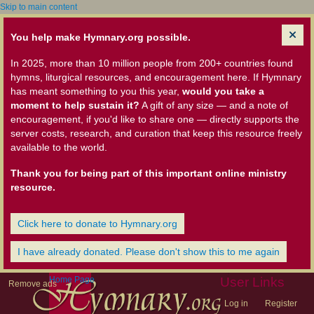
Skip to main content
You help make Hymnary.org possible.
In 2025, more than 10 million people from 200+ countries found
hymns, liturgical resources, and encouragement here. If Hymnary
has meant something to you this year,
would you take a
moment to help sustain it?
A gift of any size — and a note of
encouragement, if you'd like to share one — directly supports the
server costs, research, and curation that keep this resource freely
available to the world.
Thank you for being part of this important online ministry
resource.
Click here to donate to Hymnary.org
I have already donated. Please don't show this to me again
Home Page
User Links
Remove ads
Log in
Register