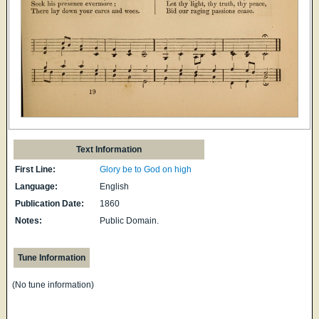
Text Information
First Line:
Glory be to God on high
Language:
English
Publication Date:
1860
Notes:
Public Domain.
Tune Information
(No tune information)