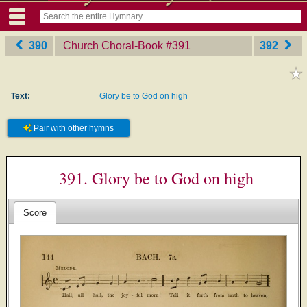
390
Church Choral-Book
‎#391
392
Text:
Glory be to God on high
Pair with other hymns
391. Glory be to God on high
Score