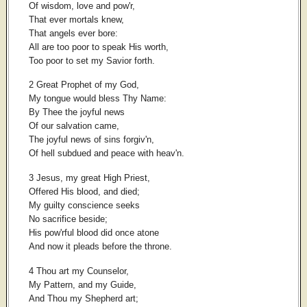
Of wisdom, love and pow'r,
That ever mortals knew,
That angels ever bore:
All are too poor to speak His worth,
Too poor to set my Savior forth.
2 Great Prophet of my God,
My tongue would bless Thy Name:
By Thee the joyful news
Of our salvation came,
The joyful news of sins forgiv'n,
Of hell subdued and peace with heav'n.
3 Jesus, my great High Priest,
Offered His blood, and died;
My guilty conscience seeks
No sacrifice beside;
His pow'rful blood did once atone
And now it pleads before the throne.
4 Thou art my Counselor,
My Pattern, and my Guide,
And Thou my Shepherd art;