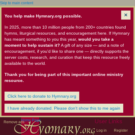
Skip to main content
You help make Hymnary.org possible.
In 2025, more than 10 million people from 200+ countries found
hymns, liturgical resources, and encouragement here. If Hymnary
has meant something to you this year,
would you take a
moment to help sustain it?
A gift of any size — and a note of
encouragement, if you'd like to share one — directly supports the
server costs, research, and curation that keep this resource freely
available to the world.
Thank you for being part of this important online ministry
resource.
Click here to donate to Hymnary.org
I have already donated. Please don't show this to me again
Home Page
User Links
Remove ads
Log in
Register