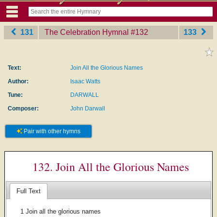
131
The Celebration Hymnal
‎#132
133
Text:
Join All the Glorious Names
Author:
Isaac Watts
Tune:
DARWALL
Composer:
John Darwall
Pair with other hymns
132. Join All the Glorious Names
Full Text
1 Join all the glorious names