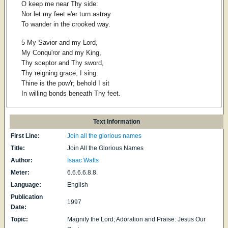
O keep me near Thy side:
Nor let my feet e'er turn astray
To wander in the crooked way.
5 My Savior and my Lord,
My Conqu'ror and my King,
Thy sceptor and Thy sword,
Thy reigning grace, I sing:
Thine is the pow'r; behold I sit
In willing bonds beneath Thy feet.
Text Information
First Line:
Join all the glorious names
Title:
Join All the Glorious Names
Author:
Isaac Watts
Meter:
6.6.6.6.8.8.
Language:
English
Publication
1997
Date:
Topic:
Magnify the Lord; Adoration and Praise: Jesus Our