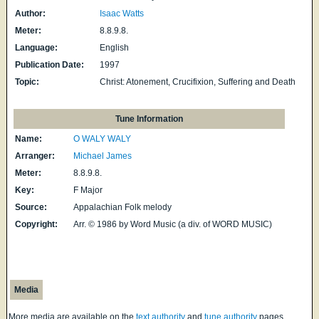
Author:
Isaac Watts
Meter:
8.8.9.8.
Language:
English
Publication Date:
1997
Topic:
Christ: Atonement, Crucifixion, Suffering and Death
Tune Information
Name:
O WALY WALY
Arranger:
Michael James
Meter:
8.8.9.8.
Key:
F Major
Source:
Appalachian Folk melody
Copyright:
Arr. © 1986 by Word Music (a div. of WORD MUSIC)
Media
More media are available on the
text authority
and
tune authority
pages.