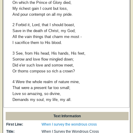
On which the Prince of Glory died,
My richest gain I count but loss,
And pour contempt on all my pride.
2 Forbid it, Lord, that I should boast,
Save in the death of Christ, my God;
All the vain things that charm me most -
I sacrifice them to His blood.
3 See, from His head, His hands, His feet,
Sorrow and love flow mingled down;
Did e'er such love and sorrow meet,
Or thorns compose so rich a crown?
4 Were the whole realm of nature mine,
That were a present far too small;
Love so amazing, so divine,
Demands my soul, my life, my all.
Text Information
First Line:
When I survey the wondrous cross
Title:
When I Survey the Wondrous Cross