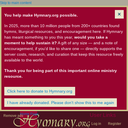
Skip to main content
You help make Hymnary.org possible.
In 2025, more than 10 million people from 200+ countries found
hymns, liturgical resources, and encouragement here. If Hymnary
has meant something to you this year,
would you take a
moment to help sustain it?
A gift of any size — and a note of
encouragement, if you'd like to share one — directly supports the
server costs, research, and curation that keep this resource freely
available to the world.
Thank you for being part of this important online ministry
resource.
Click here to donate to Hymnary.org
I have already donated. Please don't show this to me again
Home Page
User Links
Remove ads
Log in
Register