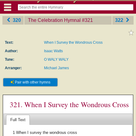
320
The Celebration Hymnal
‎#321
322
Text:
When I Survey the Wondrous Cross
Author:
Isaac Watts
Tune:
O WALY WALY
Arranger:
Michael James
Pair with other hymns
321. When I Survey the Wondrous Cross
Full Text
1 When I survey the wondrous cross