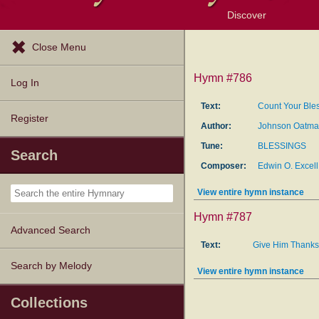
Discover
Browse Resources
Exploration Tools
Popular Tunes
Popular Texts
Lectionary
Topics
Close Menu
Hymn #786
Log In
Text:
Count Your Ble
Register
Author:
Johnson Oatman
Tune:
BLESSINGS
Search
Composer:
Edwin O. Excell
View entire hymn instance
Hymn #787
Advanced Search
Text:
Give Him Thanks
Search by Melody
View entire hymn instance
Collections