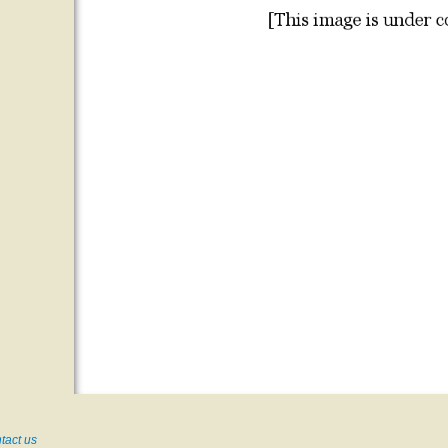
tact us