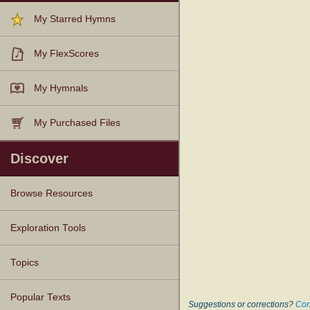
My Starred Hymns
My FlexScores
My Hymnals
My Purchased Files
Discover
Browse Resources
Texts
Tunes
Instances
People
Hymnals
Exploration Tools
Topics
Popular Texts
Suggestions or corrections?
Con