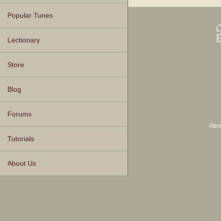
Popular Tunes
Lectionary
Store
Blog
Forums
Abo
Tutorials
About Us