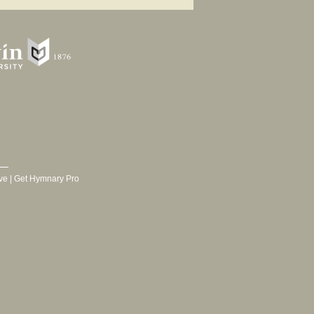
ve
|
Get Hymnary Pro