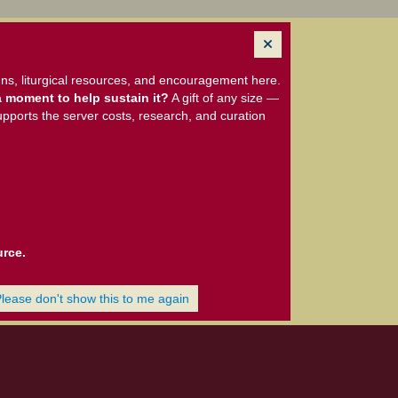
ns, liturgical resources, and encouragement here.
 moment to help sustain it?
A gift of any size —
upports the server costs, research, and curation
urce.
Please don't show this to me again