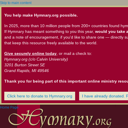
Skip to main content
You help make Hymnary.org possible.
In 2025, more than 10 million people from 200+ countries found hym
If Hymnary has meant something to you this year,
would you take a
and a note of encouragement, if you'd like to share one — directly s
that keep this resource freely available to the world.
Give securely online today
, or mail a check to:
Hymnary.org (c/o Calvin University)
3201 Burton Street SE
Grand Rapids, MI 49546
Thank you for being part of this important online ministry reso
Click here to donate to Hymnary.org
I have already donated. 
Home Page