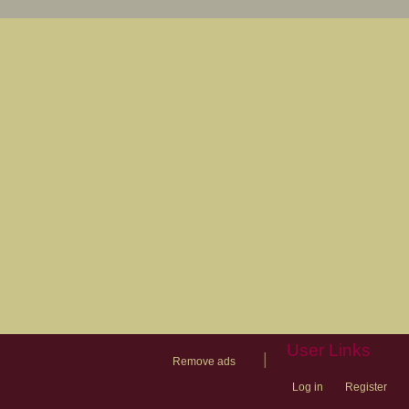
User Links
|
Remove ads
Log in
Register