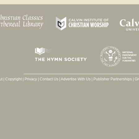
ut
|
Copyright
|
Privacy
|
Contact Us
|
Advertise With Us
|
Publisher Partnerships
|
Gi