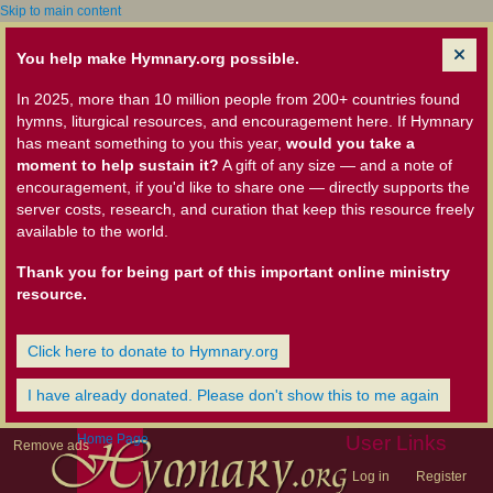
Skip to main content
You help make Hymnary.org possible.
In 2025, more than 10 million people from 200+ countries found
hymns, liturgical resources, and encouragement here. If Hymnary
has meant something to you this year,
would you take a
moment to help sustain it?
A gift of any size — and a note of
encouragement, if you'd like to share one — directly supports the
server costs, research, and curation that keep this resource freely
available to the world.
Thank you for being part of this important online ministry
resource.
Click here to donate to Hymnary.org
I have already donated. Please don't show this to me again
Home Page
User Links
Remove ads
Log in
Register