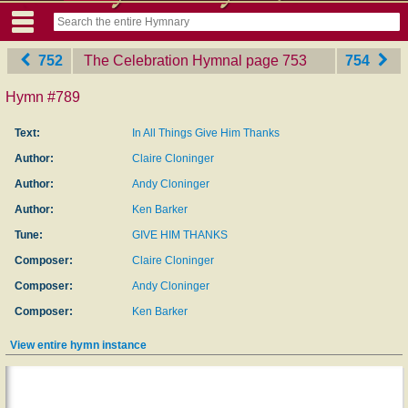
752
The Celebration Hymnal
‎page 753
754
Hymn #789
Text:
In All Things Give Him Thanks
Author:
Claire Cloninger
Author:
Andy Cloninger
Author:
Ken Barker
Tune:
GIVE HIM THANKS
Composer:
Claire Cloninger
Composer:
Andy Cloninger
Composer:
Ken Barker
View entire hymn instance