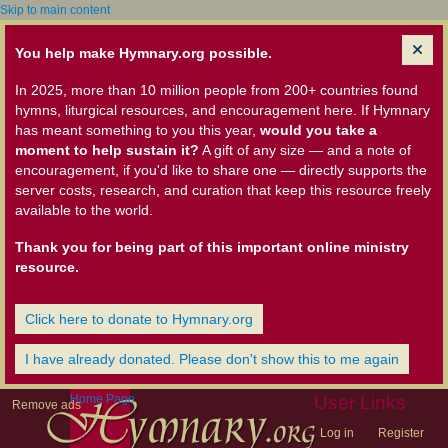
Skip to main content
You help make Hymnary.org possible.
In 2025, more than 10 million people from 200+ countries found
hymns, liturgical resources, and encouragement here. If Hymnary
has meant something to you this year,
would you take a
moment to help sustain it?
A gift of any size — and a note of
encouragement, if you'd like to share one — directly supports the
server costs, research, and curation that keep this resource freely
available to the world.
Thank you for being part of this important online ministry
resource.
Click here to donate to Hymnary.org
I have already donated. Please don't show this to me again
Home Page
User Links
Remove ads
Log in
Register