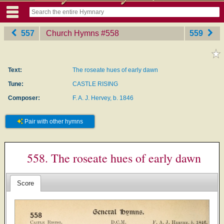
557
Church Hymns
‎#558
559
Text:
The roseate hues of early dawn
Tune:
CASTLE RISING
Composer:
F. A. J. Hervey, b. 1846
Pair with other hymns
558. The roseate hues of early dawn
Score