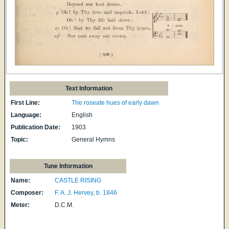
Text Information
First Line:
The roseate hues of early dawn
Language:
English
Publication Date:
1903
Topic:
General Hymns
Tune Information
Name:
CASTLE RISING
Composer:
F. A. J. Hervey, b. 1846
Meter:
D.C.M.