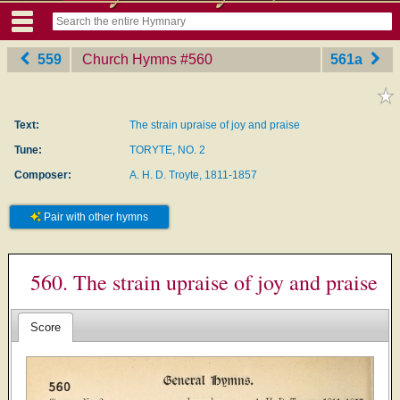
559
Church Hymns
‎#560
561a
Text:
The strain upraise of joy and praise
Tune:
TORYTE, NO. 2
Composer:
A. H. D. Troyte, 1811-1857
Pair with other hymns
560. The strain upraise of joy and praise
Score