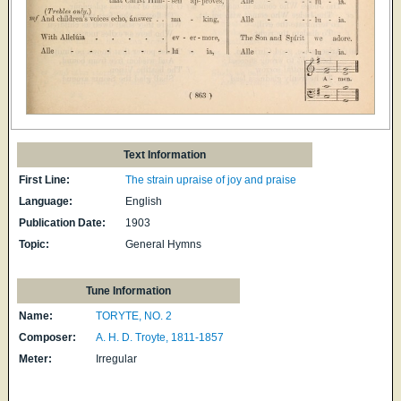
Text Information
First Line:
The strain upraise of joy and praise
Language:
English
Publication Date:
1903
Topic:
General Hymns
Tune Information
Name:
TORYTE, NO. 2
Composer:
A. H. D. Troyte, 1811-1857
Meter:
Irregular