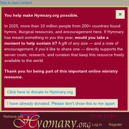
Skip to main content
You help make Hymnary.org possible.
In 2025, more than 10 million people from 200+ countries found
hymns, liturgical resources, and encouragement here. If Hymnary
has meant something to you this year,
would you take a
moment to help sustain it?
A gift of any size — and a note of
encouragement, if you'd like to share one — directly supports the
server costs, research, and curation that keep this resource freely
available to the world.
Thank you for being part of this important online ministry
resource.
Click here to donate to Hymnary.org
I have already donated. Please don't show this to me again
Home Page
User Links
Remove ads
Log in
Register