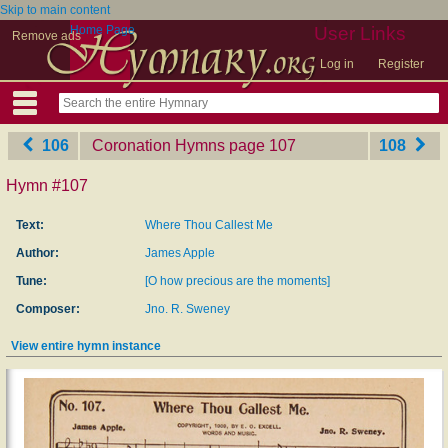
Skip to main content
Home Page
User Links
Remove ads
Log in
Register
106
Coronation Hymns
‎page 107
108
Hymn #107
Text:
Where Thou Callest Me
Author:
James Apple
Tune:
[O how precious are the moments]
Composer:
Jno. R. Sweney
View entire hymn instance