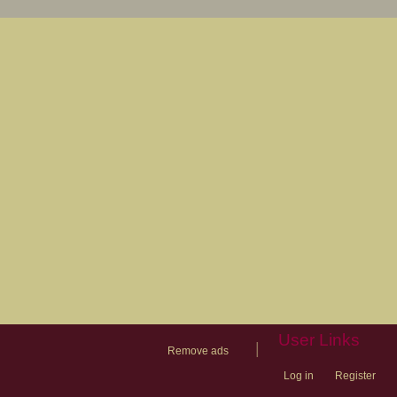
User Links
|
Remove ads
Log in
Register