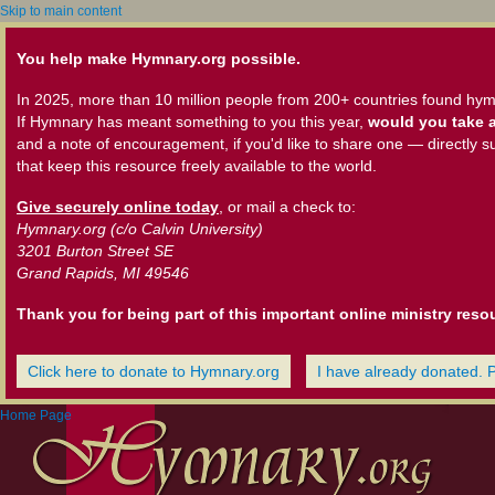
Skip to main content
You help make Hymnary.org possible.
In 2025, more than 10 million people from 200+ countries found hym
If Hymnary has meant something to you this year,
would you take a
and a note of encouragement, if you'd like to share one — directly s
that keep this resource freely available to the world.
Give securely online today
, or mail a check to:
Hymnary.org (c/o Calvin University)
3201 Burton Street SE
Grand Rapids, MI 49546
Thank you for being part of this important online ministry reso
Click here to donate to Hymnary.org
I have already donated. 
Home Page