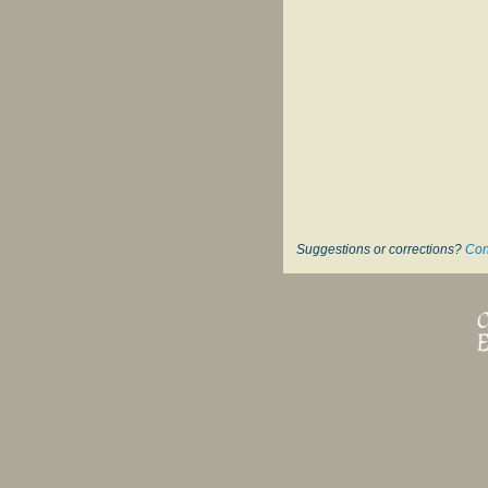
Suggestions or corrections?
Con