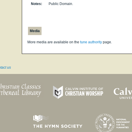
Notes:
Public Domain.
Media
More media are available on the
tune authority
page.
tact us