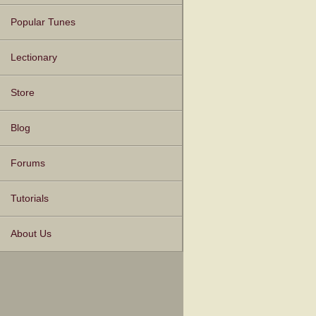
Popular Tunes
Lectionary
Store
Blog
Forums
Tutorials
About Us