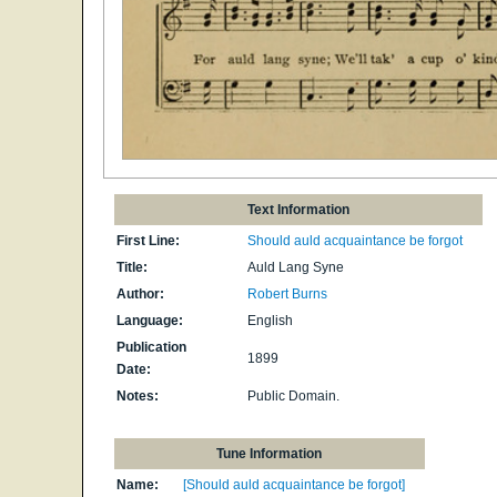
Text Information
First Line:
Should auld acquaintance be forgot
Title:
Auld Lang Syne
Author:
Robert Burns
Language:
English
Publication
1899
Date:
Notes:
Public Domain.
Tune Information
Name:
[Should auld acquaintance be forgot]