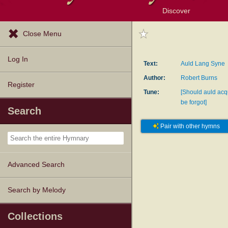
Discover
Browse Resources
Exploration Tools
Popular Tunes
Popular Texts
Lectionary
Topics
Close Menu
Log In
Text:
Auld Lang Syne
Author:
Robert Burns
Register
Tune:
[Should auld ac
be forgot]
Search
Pair with other hymns
Advanced Search
Search by Melody
Collections