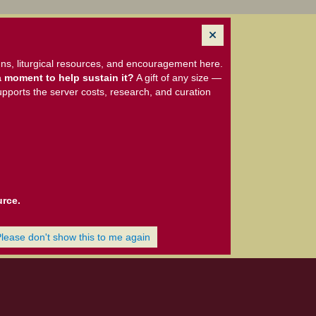
ns, liturgical resources, and encouragement here.
 moment to help sustain it?
A gift of any size —
upports the server costs, research, and curation
urce.
Please don't show this to me again