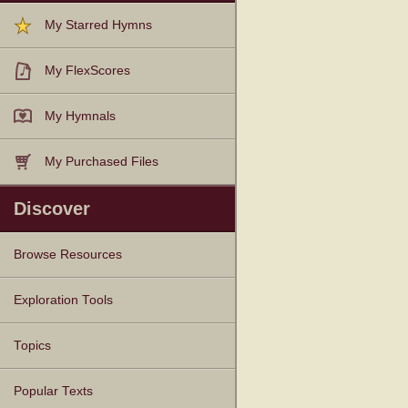
My Starred Hymns
My FlexScores
My Hymnals
My Purchased Files
Discover
Browse Resources
Texts
Tunes
Instances
People
Hymnals
Exploration Tools
Topics
Popular Texts