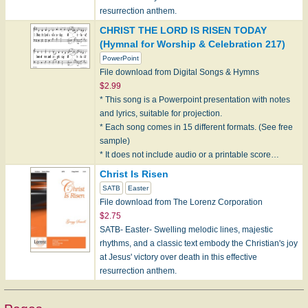
resurrection anthem.
CHRIST THE LORD IS RISEN TODAY
(Hymnal for Worship & Celebration 217)
PowerPoint
File download from Digital Songs & Hymns
$2.99
* This song is a Powerpoint presentation with notes
and lyrics, suitable for projection.
* Each song comes in 15 different formats. (See free
sample)
* It does not include audio or a printable score…
Christ Is Risen
SATB
Easter
File download from The Lorenz Corporation
$2.75
SATB- Easter- Swelling melodic lines, majestic
rhythms, and a classic text embody the Christian's joy
at Jesus' victory over death in this effective
resurrection anthem.