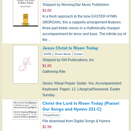
Shipped by MorningStar Music Publishers
$3.00
In a fresh approach to the tune EASTER HYMN
(WORGAN), this a cappella arrangement features
three-part treble voices in a rhythmically charged
accompaniment for tenor and bass. The infinite joy of
the…
Jesus Christ Is Risen Today
SATB
Sheet Music
Easter
Shipped by GIA Publications, Inc.
$1.60
Gathering Rite
Series: Ritual Prayer. Guitar: Yes. Accompaniment:
Keyboard. Pages: 12. Liturgical/Seasonal: Easter
Sunday.
Christ the Lord Is Risen Today (Praise!
Our Songs and Hymns 231-C)
PowerPoint
File download from Digital Songs & Hymns
$2.99