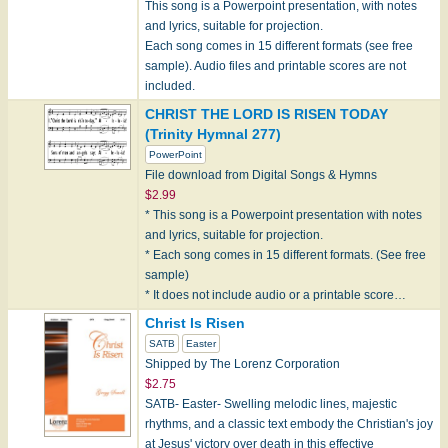
This song is a Powerpoint presentation, with notes
and lyrics, suitable for projection.
Each song comes in 15 different formats (see free
sample). Audio files and printable scores are not
included.
CHRIST THE LORD IS RISEN TODAY
(Trinity Hymnal 277)
PowerPoint
File download from Digital Songs & Hymns
$2.99
* This song is a Powerpoint presentation with notes
and lyrics, suitable for projection.
* Each song comes in 15 different formats. (See free
sample)
* It does not include audio or a printable score…
Christ Is Risen
SATB
Easter
Shipped by The Lorenz Corporation
$2.75
SATB- Easter- Swelling melodic lines, majestic
rhythms, and a classic text embody the Christian's joy
at Jesus' victory over death in this effective