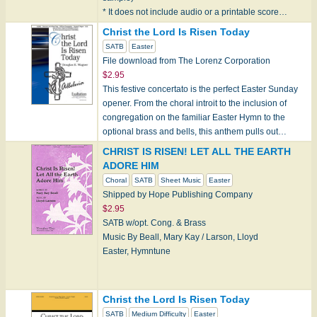
* It does not include audio or a printable score…
Christ the Lord Is Risen Today
SATB
Easter
File download from The Lorenz Corporation
$2.95
This festive concertato is the perfect Easter Sunday
opener. From the choral introit to the inclusion of
congregation on the familiar Easter Hymn to the
optional brass and bells, this anthem pulls out…
CHRIST IS RISEN! LET ALL THE EARTH
ADORE HIM
Choral
SATB
Sheet Music
Easter
Shipped by Hope Publishing Company
$2.95
SATB w/opt. Cong. & Brass
Music By Beall, Mary Kay / Larson, Lloyd
Easter, Hymntune
Note: Hope products can only be shipped within the
Christ the Lord Is Risen Today
U.S. currently.
SATB
Medium Difficulty
Easter