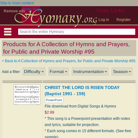
Skip to main content
Home Page
User Links
Remove ads
Log in
Register
Products for A Collection of Hymns and Prayers,
for Public and Private Worship #95
< Back to A Collection of Hymns and Prayers, for Public and Private Worship #95
Difficulty
Format
Instrumentation
Season
Add a filter:
CHRIST THE LORD IS RISEN TODAY
(Baptist 1991 - 159)
PowerPoint
File download from Digital Songs & Hymns
$2.99
* This song is a Powerpoint presentation with notes
and lyrics, suitable for projection.
* Each song comes in 15 different formats. (See free
sample)