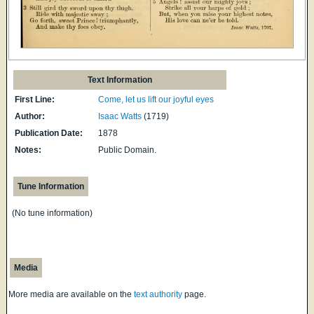
Text Information
First Line:
Come, let us lift our joyful eyes
Author:
Isaac Watts
(1719)
Publication Date:
1878
Notes:
Public Domain.
Tune Information
(No tune information)
Media
More media are available on the
text authority
page.