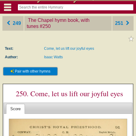
The Chapel hymn book, with
249
251
tunes
‎#250
Text:
Come, let us lift our joyful eyes
Author:
Isaac Watts
Pair with other hymns
250. Come, let us lift our joyful eyes
Score