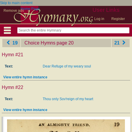
Skip to main content
Home Page
User Links
Remove ads
Log in
Register
19
Choice Hymns
‎page 20
21
Hymn #21
Text:
Dear Refuge of my weary soul
View entire hymn instance
Hymn #22
Text:
Thou only Sov'reign of my heart
View entire hymn instance