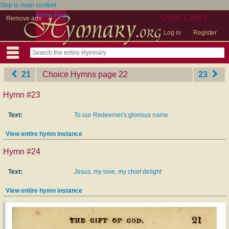
Skip to main content
Home Page
User Links
Remove ads
Log in
Register
21
Choice Hymns
‎page 22
23
Hymn #23
Text:
To our Redeemer's glorious name
View entire hymn instance
Hymn #24
Text:
Jesus, my love, my chief delight
View entire hymn instance