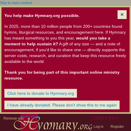
Skip to main content
You help make Hymnary.org possible.
In 2025, more than 10 million people from 200+ countries found
hymns, liturgical resources, and encouragement here. If Hymnary
has meant something to you this year,
would you take a
moment to help sustain it?
A gift of any size — and a note of
encouragement, if you'd like to share one — directly supports the
server costs, research, and curation that keep this resource freely
available to the world.
Thank you for being part of this important online ministry
resource.
Click here to donate to Hymnary.org
I have already donated. Please don't show this to me again
Home Page
User Links
Remove ads
Log in
Register