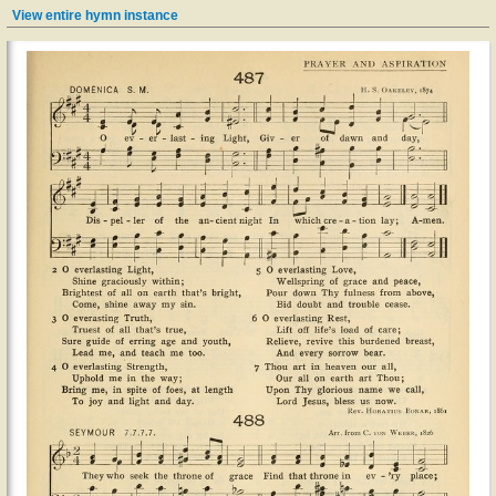
View entire hymn instance