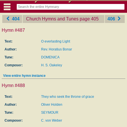
404
Church Hymns and Tunes
‎page 405
406
Hymn #487
Text:
O everlasting Light
Author:
Rev. Horatius Bonar
Tune:
DOMENICA
Composer:
H. S. Oakeley
View entire hymn instance
Hymn #488
Text:
They who seek the throne of grace
Author:
Oliver Holden
Tune:
SEYMOUR
Composer:
C. von Weber