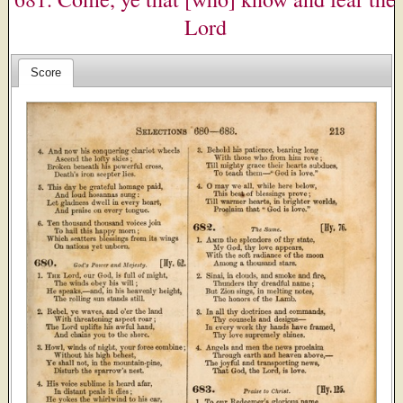
Lord
Score