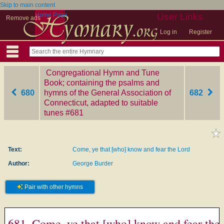
Skip to main content
Home Page
User Links
Remove ads
Log in
Register
Congregational Hymn and Tune
Book; containing the psalms and
680
hymns of the General Association of
682
Connecticut, adapted to suitable
tunes
‎#681
Text:
Come, ye that [who] know and fear the Lord
Author:
George Burder
Pair with other hymns
681. Come, ye that [who] know and fear the