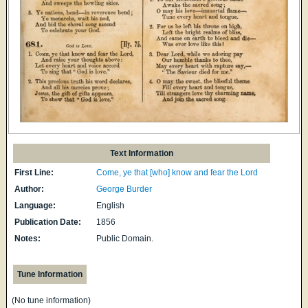
Text Information
First Line:
Come, ye that [who] know and fear the Lord
Author:
George Burder
Language:
English
Publication Date:
1856
Notes:
Public Domain.
Tune Information
(No tune information)