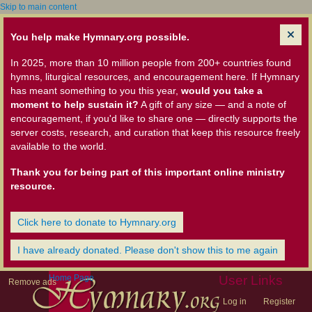
Skip to main content
You help make Hymnary.org possible.
In 2025, more than 10 million people from 200+ countries found
hymns, liturgical resources, and encouragement here. If Hymnary
has meant something to you this year,
would you take a
moment to help sustain it?
A gift of any size — and a note of
encouragement, if you'd like to share one — directly supports the
server costs, research, and curation that keep this resource freely
available to the world.
Thank you for being part of this important online ministry
resource.
Click here to donate to Hymnary.org
I have already donated. Please don't show this to me again
Home Page
User Links
Remove ads
Log in
Register