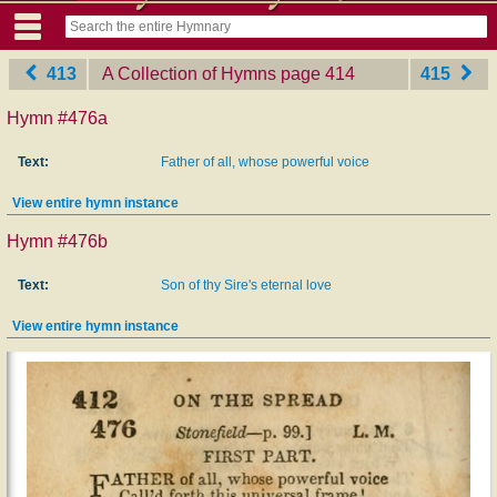
413
A Collection of Hymns
‎page 414
415
Hymn #476a
Text:
Father of all, whose powerful voice
View entire hymn instance
Hymn #476b
Text:
Son of thy Sire's eternal love
View entire hymn instance