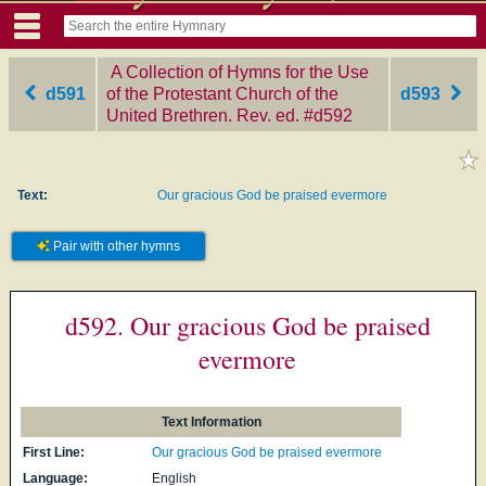
A Collection of Hymns for the Use
d591
of the Protestant Church of the
d593
United Brethren. Rev. ed.
‎#d592
Text:
Our gracious God be praised evermore
Pair with other hymns
d592. Our gracious God be praised
evermore
Text Information
First Line:
Our gracious God be praised evermore
Language:
English