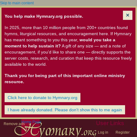
Skip to main content
You help make Hymnary.org possible.
In 2025, more than 10 million people from 200+ countries found
hymns, liturgical resources, and encouragement here. If Hymnary
has meant something to you this year,
would you take a
moment to help sustain it?
A gift of any size — and a note of
encouragement, if you'd like to share one — directly supports the
server costs, research, and curation that keep this resource freely
available to the world.
Thank you for being part of this important online ministry
resource.
Click here to donate to Hymnary.org
I have already donated. Please don't show this to me again
Home Page
User Links
Remove ads
Log in
Register