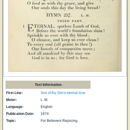
Text Information
First Line:
Son of thy Sire's eternal love
Meter:
L. M.
Language:
English
Publication Date:
1874
Topic:
For Believers Rejoicing