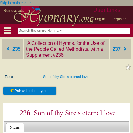
Skip to main content
Home Page
User Links
Remove ads
Log in
Register
A Collection of Hymns, for the Use of
235
the People Called Methodists, with a
237
Supplement
‎#236
Text:
Son of thy Sire's eternal love
Pair with other hymns
236. Son of thy Sire's eternal love
Score