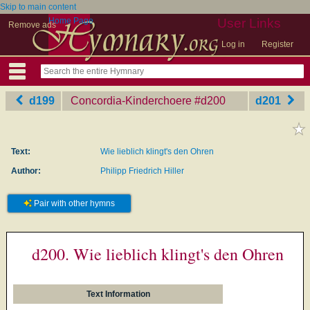
Skip to main content
Home Page
User Links
Remove ads
Log in
Register
d199
Concordia-Kinderchoere
‎#d200
d201
Text:
Wie lieblich klingt's den Ohren
Author:
Philipp Friedrich Hiller
Pair with other hymns
d200. Wie lieblich klingt's den Ohren
Text Information