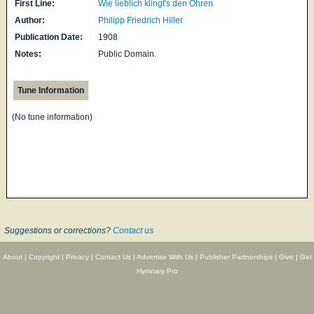
First Line:
Wie lieblich klingt's den Ohren
Author:
Philipp Friedrich Hiller
Publication Date:
1908
Notes:
Public Domain.
Tune Information
(No tune information)
Suggestions or corrections?
Contact us
About
|
Copyright
|
Privacy
|
Contact Us
|
Advertise With Us
|
Publisher Partnerships
|
Give
|
Get
Hymnary Pro