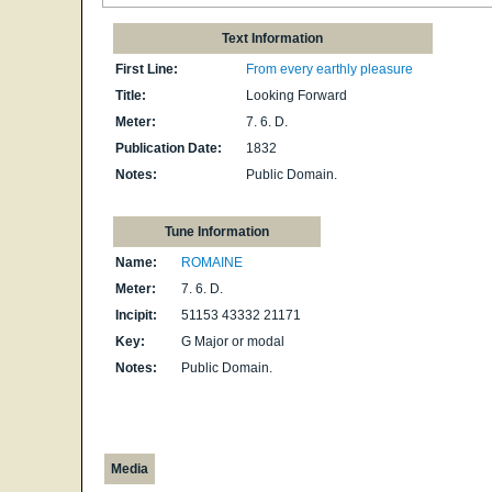
Text Information
First Line:
From every earthly pleasure
Title:
Looking Forward
Meter:
7. 6. D.
Publication Date:
1832
Notes:
Public Domain.
Tune Information
Name:
ROMAINE
Meter:
7. 6. D.
Incipit:
51153 43332 21171
Key:
G Major or modal
Notes:
Public Domain.
Media