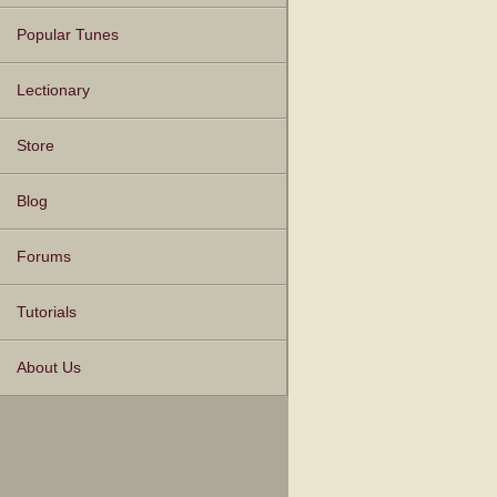
Popular Tunes
Lectionary
Store
Blog
Forums
Tutorials
About Us