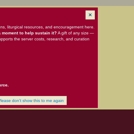
ns, liturgical resources, and encouragement here.
 moment to help sustain it?
A gift of any size —
upports the server costs, research, and curation
urce.
Please don't show this to me again