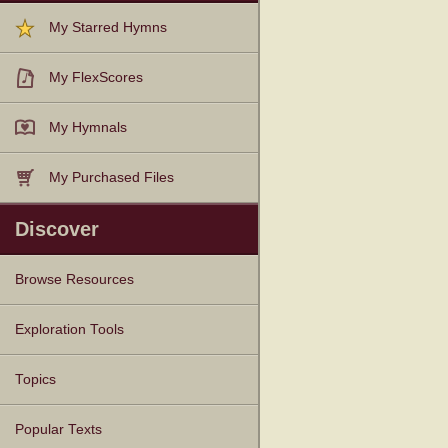
My Starred Hymns
My FlexScores
My Hymnals
My Purchased Files
Discover
Browse Resources
Texts
Tunes
Instances
People
Hymnals
Exploration Tools
Topics
Popular Texts