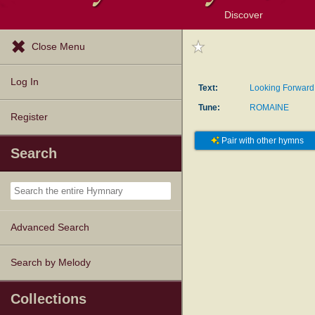
Discover
Browse Resources
Exploration Tools
Popular Tunes
Popular Texts
Lectionary
Topics
Close Menu
Log In
Text:
Looking Forward
Tune:
ROMAINE
Register
Pair with other hymns
Search
Advanced Search
Search by Melody
Collections