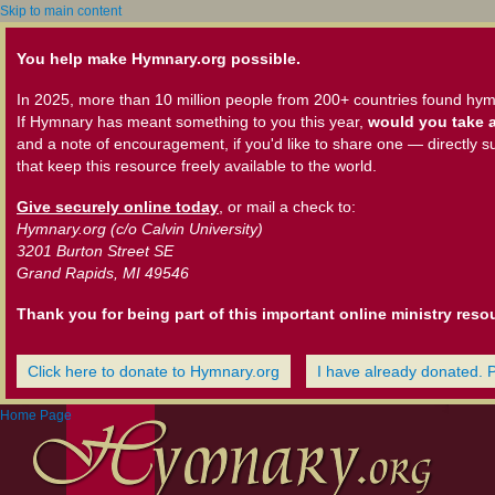
Skip to main content
You help make Hymnary.org possible.
In 2025, more than 10 million people from 200+ countries found hym
If Hymnary has meant something to you this year,
would you take a
and a note of encouragement, if you'd like to share one — directly s
that keep this resource freely available to the world.
Give securely online today
, or mail a check to:
Hymnary.org (c/o Calvin University)
3201 Burton Street SE
Grand Rapids, MI 49546
Thank you for being part of this important online ministry reso
Click here to donate to Hymnary.org
I have already donated. 
Home Page