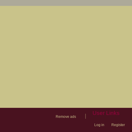
User Links
|
Remove ads
Log in
Register