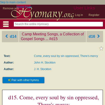
Skip to main content
Home Page
User Links
Remove ads
Log in
Register
Camp Meeting Songs, a Collection of
d14
d16
Gospel Songs ...
‎#d15
Text:
Come, every soul by sin oppressed, There's mercy
Author:
John H. Stockton
Author:
J. H. Stockton
Pair with other hymns
d15. Come, every soul by sin oppressed,
There's mercy