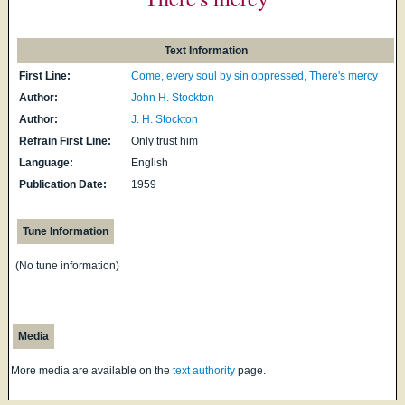
Text Information
First Line:
Come, every soul by sin oppressed, There's mercy
Author:
John H. Stockton
Author:
J. H. Stockton
Refrain First Line:
Only trust him
Language:
English
Publication Date:
1959
Tune Information
(No tune information)
Media
More media are available on the
text authority
page.