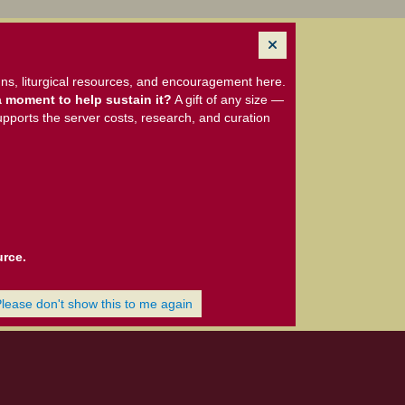
ns, liturgical resources, and encouragement here.
 moment to help sustain it?
A gift of any size —
upports the server costs, research, and curation
urce.
Please don't show this to me again