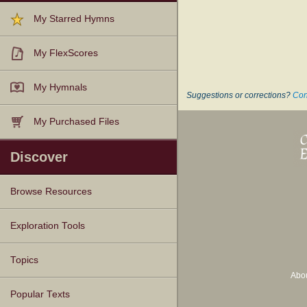
My Starred Hymns
My FlexScores
My Hymnals
Suggestions or corrections?
Con
My Purchased Files
Discover
Browse Resources
Texts
Tunes
Instances
People
Hymnals
Exploration Tools
Topics
Abo
Popular Texts