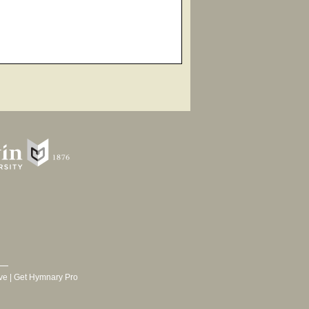
ve
|
Get Hymnary Pro