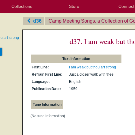
Collections
Store
Connect
My Purchased Files
My Starred Hymns
Instances
Hymnals
People
My FlexScores
Tunes
Texts
My Hymnals
Face
X (Tw
Volu
For
Bl
d36
Camp Meeting Songs, a Collection of Go
u art strong
d37. I am weak but tho
Text Information
First Line:
I am weak but thou art strong
Refrain First Line:
Just a closer walk with thee
Language:
English
Publication Date:
1959
Tune Information
(No tune information)