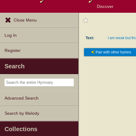
Discover
Browse Resources
Exploration Tools
Popular Tunes
Popular Texts
Lectionary
Topics
Close Menu
Log In
Text:
I am weak but tho
Register
Pair with other hymns
Search
Advanced Search
Search by Melody
Collections