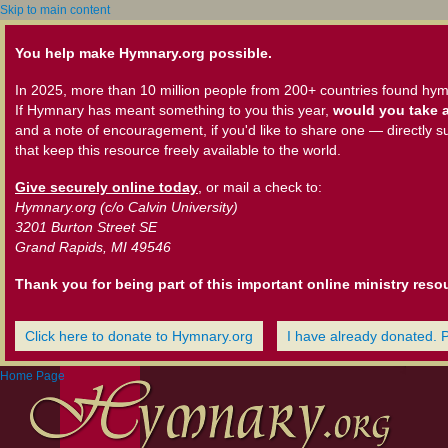
Skip to main content
You help make Hymnary.org possible.
In 2025, more than 10 million people from 200+ countries found hym
If Hymnary has meant something to you this year,
would you take a
and a note of encouragement, if you'd like to share one — directly s
that keep this resource freely available to the world.
Give securely online today
, or mail a check to:
Hymnary.org (c/o Calvin University)
3201 Burton Street SE
Grand Rapids, MI 49546
Thank you for being part of this important online ministry reso
Click here to donate to Hymnary.org
I have already donated. 
Home Page