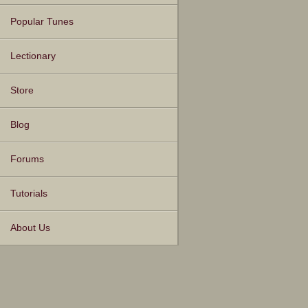
Popular Tunes
Lectionary
Store
Blog
Forums
Tutorials
About Us