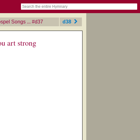
book
itter)
nteer
ums
og
spel Songs ...
‎#d37
d38
u art strong