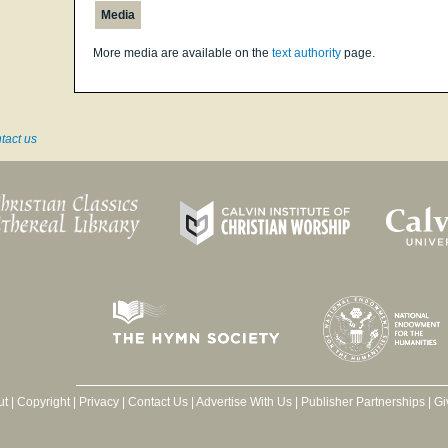
Media
More media are available on the
text authority
page.
tact us
ut
|
Copyright
|
Privacy
|
Contact Us
|
Advertise With Us
|
Publisher Partnerships
|
Gi