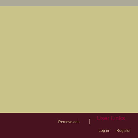
User Links
|
Remove ads
Log in
Register